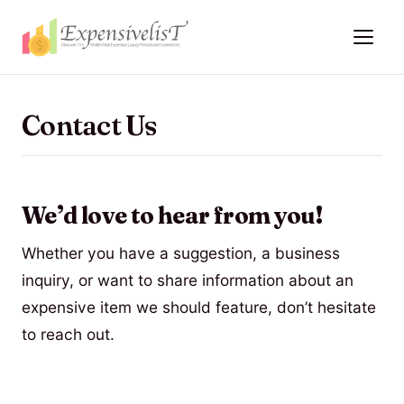
Contact Us
We’d love to hear from you!
Whether you have a suggestion, a business
inquiry, or want to share information about an
expensive item we should feature, don’t hesitate
to reach out.