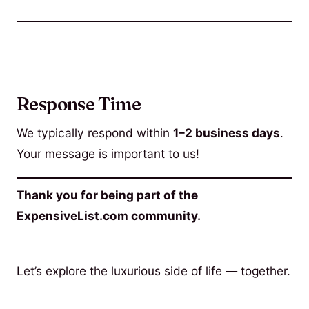
Response Time
We typically respond within
1–2 business days
.
Your message is important to us!
Thank you for being part of the
ExpensiveList.com community.
Let’s explore the luxurious side of life — together.