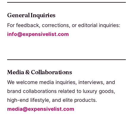
General Inquiries
For feedback, corrections, or editorial inquiries:
info@expensivelist.com
Media & Collaborations
We welcome media inquiries, interviews, and
brand collaborations related to luxury goods,
high-end lifestyle, and elite products.
media@expensivelist.com