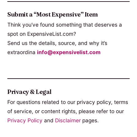
Submit a “Most Expensive” Item
Think you’ve found something that deserves a
spot on ExpensiveList.com?
Send us the details, source, and why it’s
extraordina
info@expensivelist.com
Privacy & Legal
For questions related to our privacy policy, terms
of service, or content rights, please refer to our
Privacy Policy
and
Disclaimer
pages.