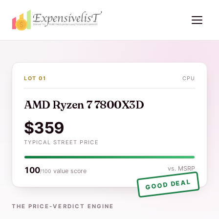
LOT 01
CPU
AMD Ryzen 7 7800X3D
$359
TYPICAL STREET PRICE
vs. MSRP
100
value score
/100
GOOD DEAL
THE PRICE-VERDICT ENGINE