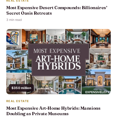
REAL ESTATE
Most Expensive Desert Compounds: Billionaires’
Secret Oasis Retreats
3 min read
$350 million
REAL ESTATE
Most Expensive Art-Home Hybrids: Mansions
Doubling as Private Museums