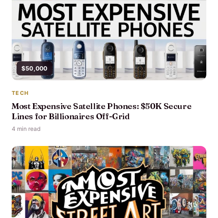
$50,000
TECH
Most Expensive Satellite Phones: $50K Secure
Lines for Billionaires Off-Grid
4 min read