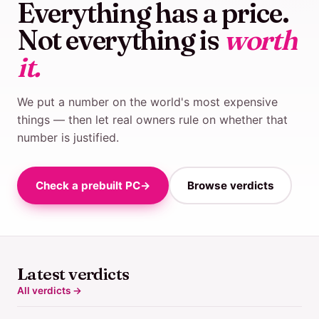
Everything has a price.
Not everything is
worth
it.
We put a number on the world's most expensive
things — then let real owners rule on whether that
number is justified.
Check a prebuilt PC
→
Browse verdicts
Latest verdicts
All verdicts →