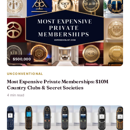
$500,000
UNCONVENTIONAL
Most Expensive Private Memberships: $10M
Country Clubs & Secret Societies
4 min read