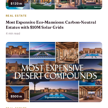
$120 m
REAL ESTATE
Most Expensive Eco-Mansions: Carbon-Neutral
Estates with $10M Solar Grids
4 min read
$500 m