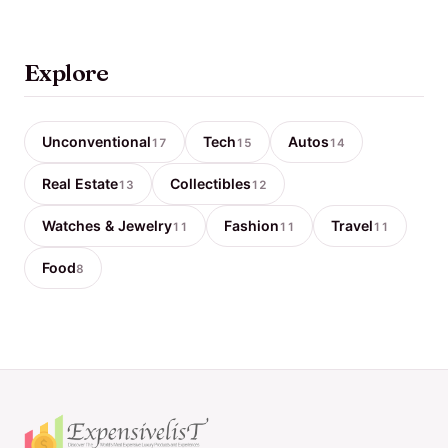
Explore
Unconventional
Tech
Autos
17
15
14
Real Estate
Collectibles
13
12
Watches & Jewelry
Fashion
Travel
11
11
11
Food
8