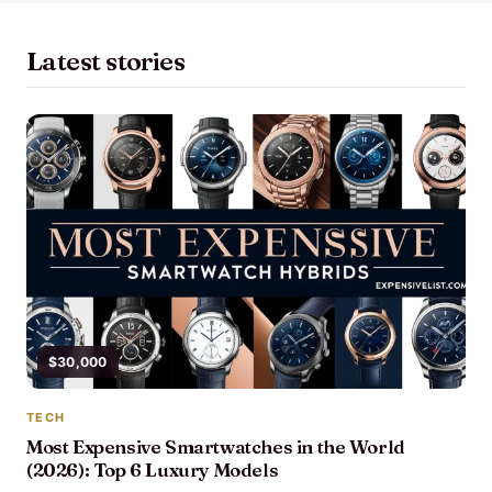
Latest stories
$30,000
TECH
Most Expensive Smartwatches in the World
(2026): Top 6 Luxury Models