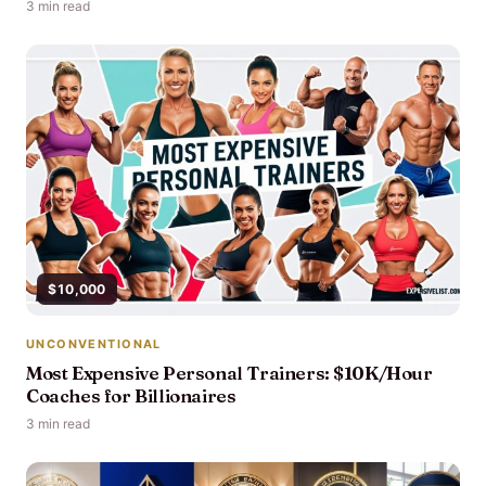
3 min read
$10,000
UNCONVENTIONAL
Most Expensive Personal Trainers: $10K/Hour
Coaches for Billionaires
3 min read