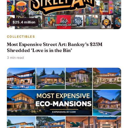
$25.4 million
COLLECTIBLES
Most Expensive Street Art: Banksy’s $25M
Shredded ‘Love is in the Bin’
3 min read