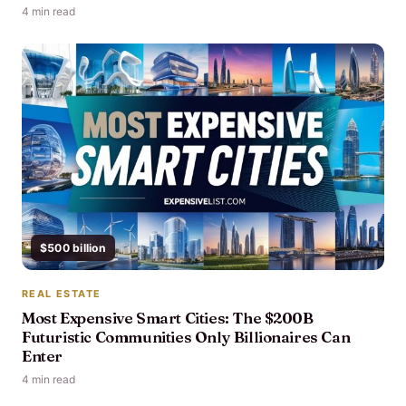
4 min read
$500 billion
REAL ESTATE
Most Expensive Smart Cities: The $200B
Futuristic Communities Only Billionaires Can
Enter
4 min read