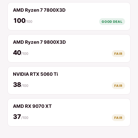
AMD Ryzen 7 7800X3D
100
/100
GOOD DEAL
AMD Ryzen 7 9800X3D
40
/100
FAIR
NVIDIA RTX 5060 Ti
38
/100
FAIR
AMD RX 9070 XT
37
/100
FAIR