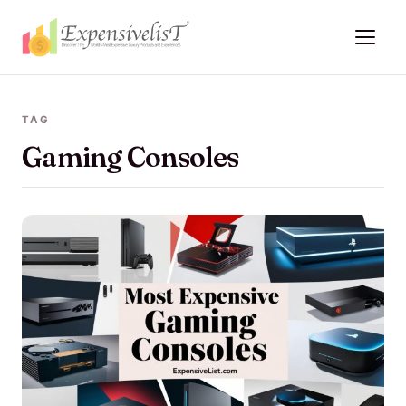
TAG
Gaming Consoles