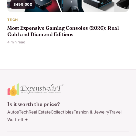
$499,000
TECH
Most Expensive Gaming Consoles (2026): Real
Gold and Diamond Editions
4 min read
Is it worth the price?
Autos
Tech
Real Estate
Collectibles
Fashion & Jewelry
Travel
Worth-It ✦