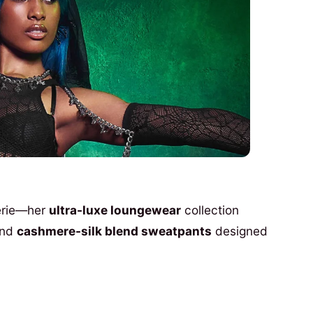
gerie—her
ultra-luxe loungewear
collection
nd
cashmere-silk blend sweatpants
designed