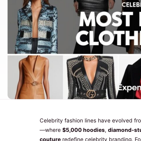
Celebrity fashion lines have evolved f
—where
$5,000 hoodies
,
diamond-st
couture
redefine celebrity branding. For