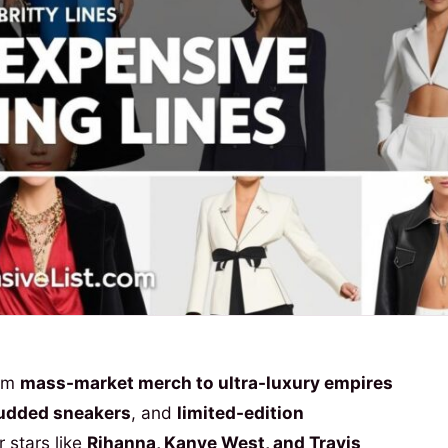
rom
mass-market merch to ultra-luxury empires
udded sneakers
, and
limited-edition
 stars like
Rihanna, Kanye West, and Travis