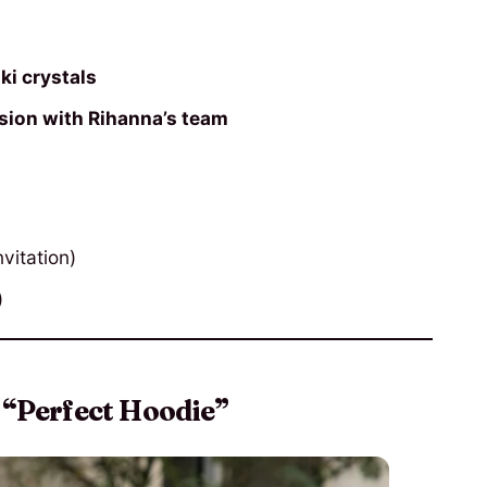
i crystals
ssion with Rihanna’s team
vitation)
)
 “Perfect Hoodie”