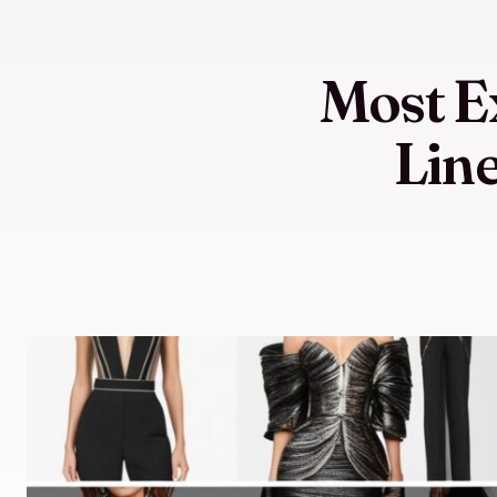
Most E
Lin