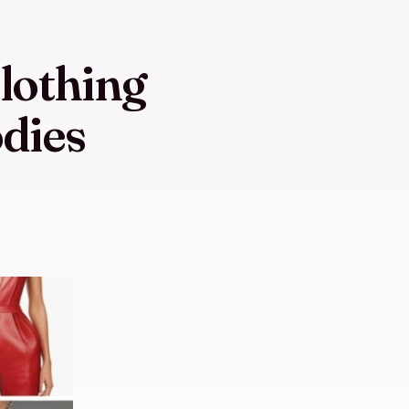
lothing
dies