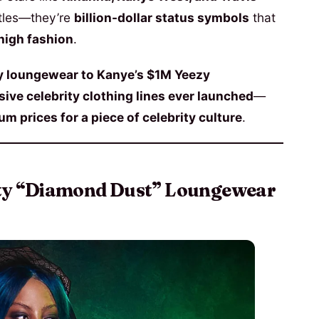
ustles—they’re
billion-dollar status symbols
that
high fashion
.
y loungewear to Kanye’s $1M Yeezy
ive celebrity clothing lines ever launched
—
m prices for a piece of celebrity culture
.
nty “Diamond Dust” Loungewear