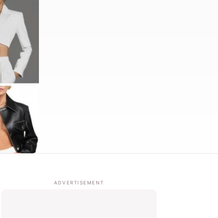
ADVERTISEMENT