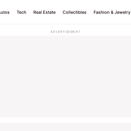
Autos
Tech
Real Estate
Collectibles
Fashion & Jewelry
ADVERTISEMENT