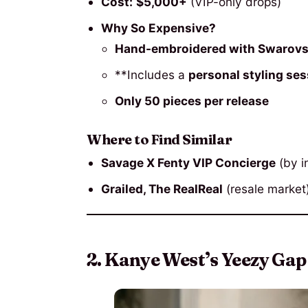
Cost:
$5,000+
(VIP-only drops)
Why So Expensive?
Hand-embroidered with Swarovsk
**Includes a
personal styling se
Only 50 pieces per release
Where to Find Similar
Savage X Fenty VIP Concierge
(by in
Grailed, The RealReal
(resale market
2. Kanye West’s Yeezy Gap