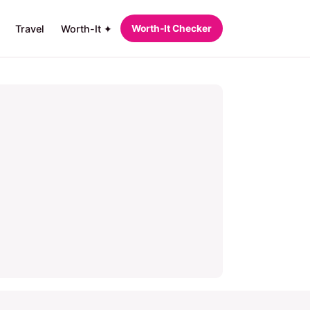
Travel
Worth-It ✦
Worth‑It Checker