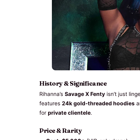
History & Significance
Rihanna’s
Savage X Fenty
isn’t just lin
features
24k gold-threaded hoodies
a
for
private clientele
.
Price & Rarity