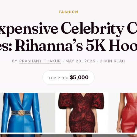
FASHION
xpensive Celebrity C
es: Rihanna’s 5K Hoo
BY
PRASHANT THAKUR
·
MAY 20, 2025
·
3 MIN READ
$5,000
TOP PRICE