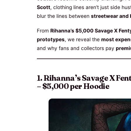
Scott
, clothing lines aren’t just side h
blur the lines between
streetwear and 
From
Rihanna’s $5,000 Savage X Fent
prototypes
, we reveal the
most expens
and why fans and collectors pay
premiu
1. Rihanna’s Savage X Fe
– $5,000 per Hoodie