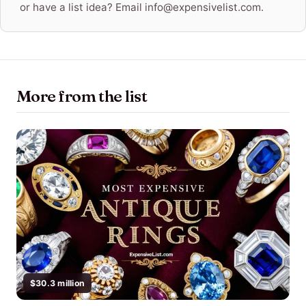
or have a list idea? Email info@expensivelist.com.
More from the list
$30.3 million