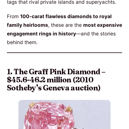
tags that rival private islands and superyachts.
From
100-carat flawless diamonds to royal
family heirlooms
, these are the
most expensive
engagement rings in history
—and the stories
behind them.
1. The Graff Pink Diamond –
$45.6-46.2 million (2010
Sotheby’s Geneva auction)