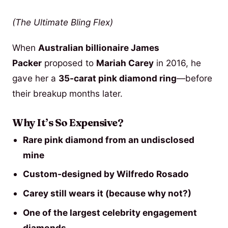
(The Ultimate Bling Flex)
When
Australian billionaire James
Packer
proposed to
Mariah Carey
in 2016, he
gave her a
35-carat pink diamond ring
—before
their breakup months later.
Why It’s So Expensive?
Rare pink diamond from an undisclosed
mine
Custom-designed by Wilfredo Rosado
Carey still wears it (because why not?)
One of the largest celebrity engagement
diamonds