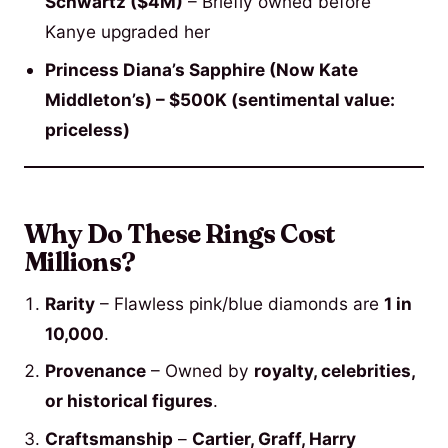
Schwartz ($4M)
– Briefly owned before
Kanye upgraded her
Princess Diana’s Sapphire (Now Kate
Middleton’s) – $500K (sentimental value:
priceless)
Why Do These Rings Cost
Millions?
Rarity
– Flawless pink/blue diamonds are
1 in
10,000
.
Provenance
– Owned by
royalty, celebrities,
or historical figures
.
Craftsmanship
–
Cartier, Graff, Harry