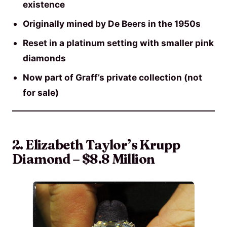
existence
Originally mined by De Beers in the 1950s
Reset in a platinum setting with smaller pink
diamonds
Now part of Graff’s private collection (not
for sale)
2. Elizabeth Taylor’s Krupp
Diamond – $8.8 Million