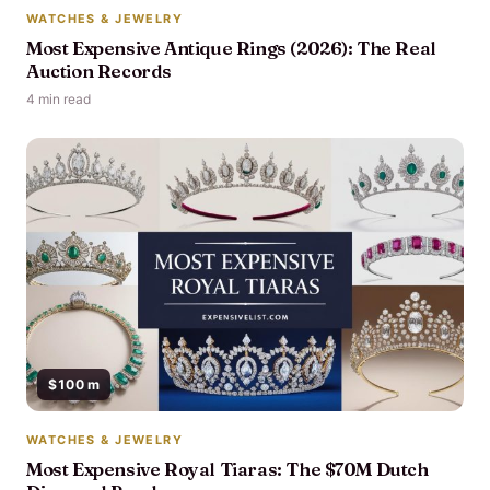
WATCHES & JEWELRY
Most Expensive Antique Rings (2026): The Real
Auction Records
4 min read
$100 m
WATCHES & JEWELRY
Most Expensive Royal Tiaras: The $70M Dutch