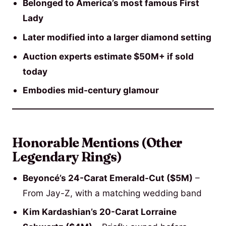
Belonged to America’s most famous First
Lady
Later modified into a larger diamond setting
Auction experts estimate $50M+ if sold
today
Embodies mid-century glamour
Honorable Mentions (Other
Legendary Rings)
Beyoncé’s 24-Carat Emerald-Cut ($5M)
–
From Jay-Z, with a matching wedding band
Kim Kardashian’s 20-Carat Lorraine