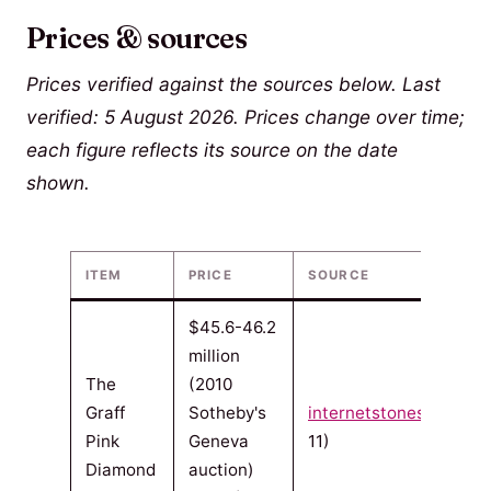
Prices & sources
Prices verified against the sources below. Last
verified: 5 August 2026. Prices change over time;
each figure reflects its source on the date
shown.
ITEM
PRICE
SOURCE
$45.6-46.2
million
The
(2010
Graff
Sotheby's
internetstones.com
(20
Pink
Geneva
11)
Diamond
auction)