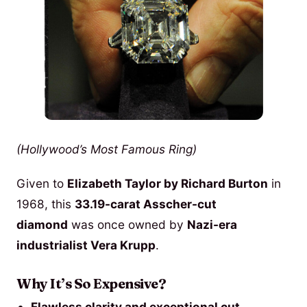
(Hollywood’s Most Famous Ring)
Given to
Elizabeth Taylor by Richard Burton
in
1968, this
33.19-carat Asscher-cut
diamond
was once owned by
Nazi-era
industrialist Vera Krupp
.
Why It’s So Expensive?
Flawless clarity and exceptional cut