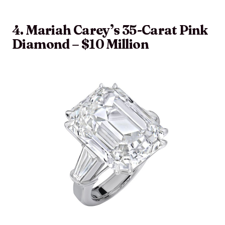
4. Mariah Carey’s 35-Carat Pink
Diamond – $10 Million