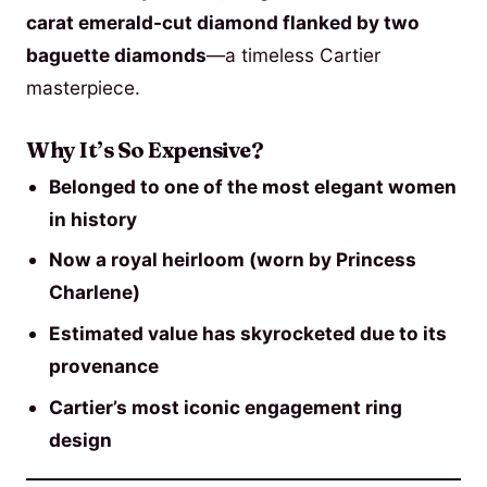
carat emerald-cut diamond flanked by two
baguette diamonds
—a timeless Cartier
masterpiece.
Why It’s So Expensive?
Belonged to one of the most elegant women
in history
Now a royal heirloom (worn by Princess
Charlene)
Estimated value has skyrocketed due to its
provenance
Cartier’s most iconic engagement ring
design