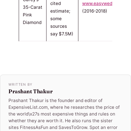
cited
www.easyweddings.co
35-Carat
estimate;
(2016-2018)
Pink
some
Diamond
sources
say $7.5M)
WRITTEN BY
Prashant Thakur
Prashant Thakur is the founder and editor of
ExpensiveList.com, where he researches the price of
the world\x27s most expensive things and rules on
whether they are worth it. He also runs the sister
sites FitnessAsFun and SavesToGrow. Spot an error