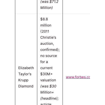
(was $71.2
Million)
$8.8
million
(2011
Christie's
auction,
confirmed);
no source
for a
Elizabeth
current
Taylor's
$30M+
www.forbes.com
(2011-
Krupp
valuation
Diamond
(was $30
Million+
(headline);
article