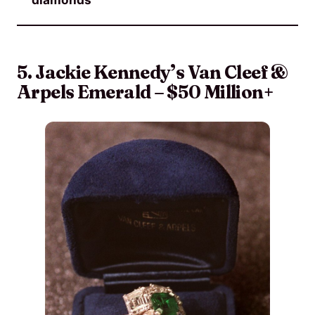
5. Jackie Kennedy’s Van Cleef &
Arpels Emerald – $50 Million+