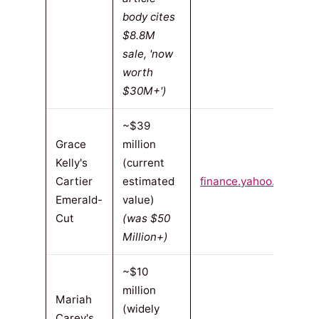
body cites
$8.8M
sale, 'now
worth
$30M+')
~$39
Grace
million
Kelly's
(current
Cartier
estimated
finance.yahoo.com
(20
Emerald-
value)
Cut
(was $50
Million+)
~$10
million
Mariah
(widely
Carey's