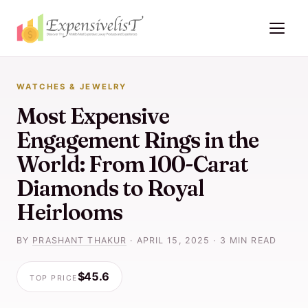
WATCHES & JEWELRY
Most Expensive
Engagement Rings in the
World: From 100-Carat
Diamonds to Royal
Heirlooms
BY
PRASHANT THAKUR
·
APRIL 15, 2025
·
3 MIN READ
$45.6
TOP PRICE