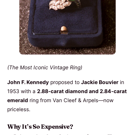
(The Most Iconic Vintage Ring)
John F. Kennedy
proposed to
Jackie Bouvier
in
1953 with a
2.88-carat diamond and 2.84-carat
emerald
ring from Van Cleef & Arpels—now
priceless.
Why It’s So Expensive?