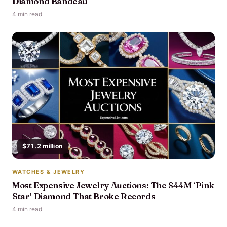
Diamond Bandeau
4 min read
$71.2 million
WATCHES & JEWELRY
Most Expensive Jewelry Auctions: The $44M ‘Pink
Star’ Diamond That Broke Records
4 min read