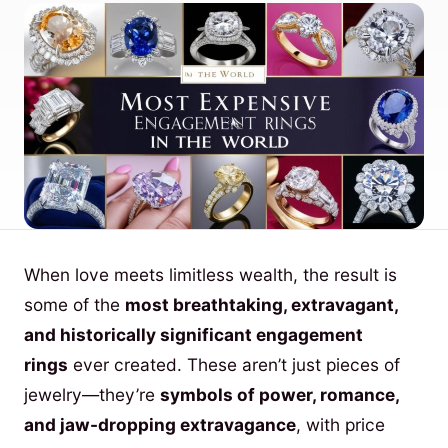
When love meets limitless wealth, the result is
some of the
most breathtaking, extravagant,
and historically significant engagement
rings
ever created. These aren’t just pieces of
jewelry—they’re
symbols of power, romance,
and jaw-dropping extravagance
, with price