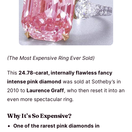
(The Most Expensive Ring Ever Sold)
This
24.78-carat, internally flawless fancy
intense pink diamond
was sold at Sotheby’s in
2010 to
Laurence Graff
, who then reset it into an
even more spectacular ring.
Why It’s So Expensive?
One of the rarest pink diamonds in