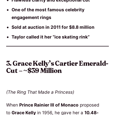
One of the most famous celebrity
engagement rings
Sold at auction in 2011 for $8.8 million
Taylor called it her “ice skating rink”
3. Grace Kelly’s Cartier Emerald-
Cut – ~$39 Million
(The Ring That Made a Princess)
When
Prince Rainier III of Monaco
proposed
to
Grace Kelly
in 1956, he gave her a
10.48-