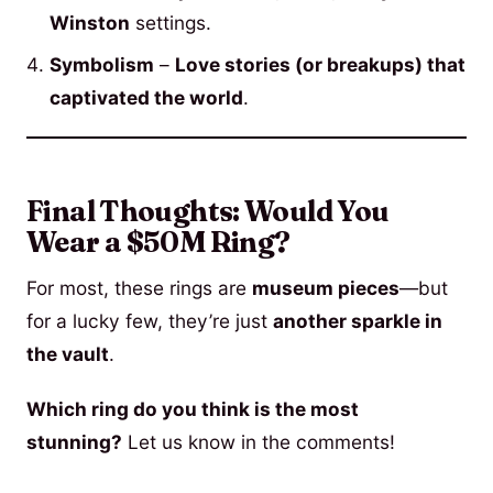
Winston
settings.
Symbolism
–
Love stories (or breakups) that
captivated the world
.
Final Thoughts: Would You
Wear a $50M Ring?
For most, these rings are
museum pieces
—but
for a lucky few, they’re just
another sparkle in
the vault
.
Which ring do you think is the most
stunning?
Let us know in the comments!