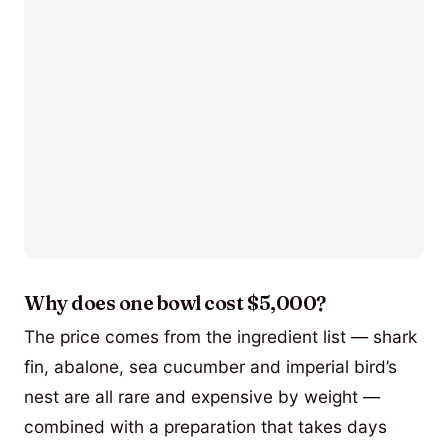
Why does one bowl cost $5,000?
The price comes from the ingredient list — shark
fin, abalone, sea cucumber and imperial bird’s
nest are all rare and expensive by weight —
combined with a preparation that takes days