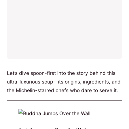
Let’s dive spoon-first into the story behind this
ultra-luxurious soup—its origins, ingredients, and
the Michelin-starred chefs who dare to serve it.