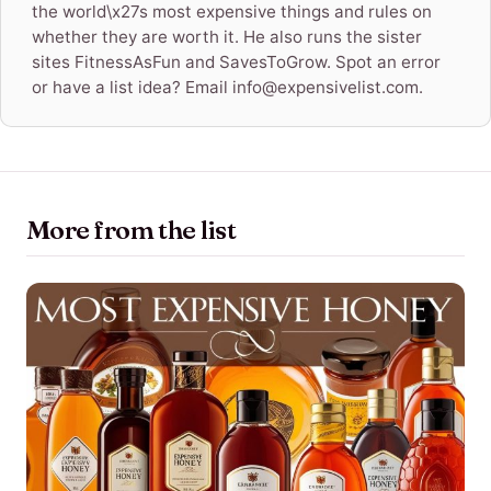
the world\x27s most expensive things and rules on
whether they are worth it. He also runs the sister
sites FitnessAsFun and SavesToGrow. Spot an error
or have a list idea? Email info@expensivelist.com.
More from the list