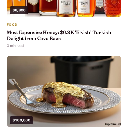
$6,800
FOOD
Most Expensive Honey: $6.8K ‘Elvish’ Turkish
Delight from Cave Bees
3 min read
$100,000