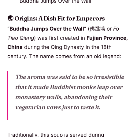
Buddha Jumps Over the Wall
🌏 Origins: A Dish Fit for Emperors
“Buddha Jumps Over the Wall”
(佛跳墙 or
Fo
Tiao Qiang
) was first created in
Fujian Province,
China
during the Qing Dynasty in the 18th
century. The name comes from an old legend:
The aroma was said to be so irresistible
that it made Buddhist monks leap over
monastery walls, abandoning their
vegetarian vows just to taste it.
Traditionally, this soup is served during