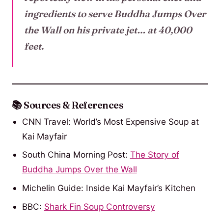
ingredients to serve Buddha Jumps Over
the Wall on his private jet… at 40,000
feet.
📚 Sources & References
CNN Travel: World’s Most Expensive Soup at
Kai Mayfair
South China Morning Post:
The Story of
Buddha Jumps Over the Wall
Michelin Guide: Inside Kai Mayfair’s Kitchen
BBC:
Shark Fin Soup Controvers
y