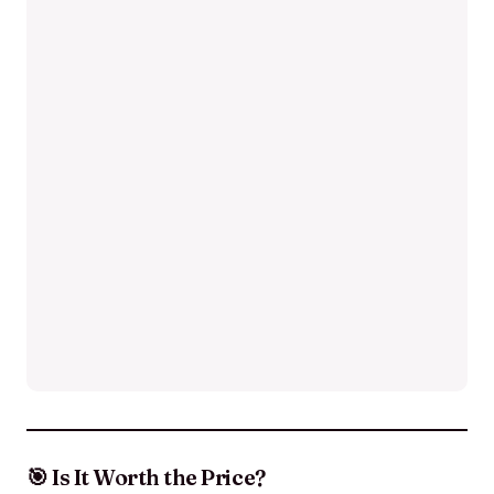
🎯 Is It Worth the Price?