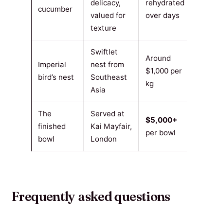
delicacy,
rehydrated
cucumber
valued for
over days
texture
Swiftlet
Around
Imperial
nest from
$1,000 per
bird’s nest
Southeast
kg
Asia
The
Served at
$5,000+
finished
Kai Mayfair,
per bowl
bowl
London
Frequently asked questions