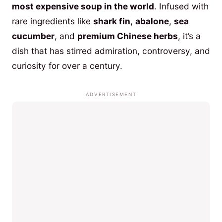
most expensive soup in the world
. Infused with
rare ingredients like
shark fin
,
abalone
,
sea
cucumber
, and
premium Chinese herbs
, it’s a
dish that has stirred admiration, controversy, and
curiosity for over a century.
ADVERTISEMENT