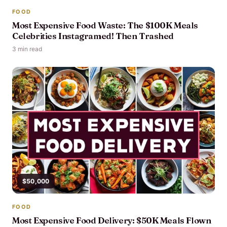
FOOD
Most Expensive Food Waste: The $100K Meals
Celebrities Instagramed! Then Trashed
3 min read
$50,000
FOOD
Most Expensive Food Delivery: $50K Meals Flown