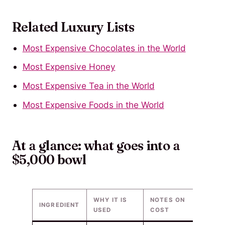
Related Luxury Lists
Most Expensive Chocolates in the World
Most Expensive Honey
Most Expensive Tea in the World
Most Expensive Foods in the World
At a glance: what goes into a
$5,000 bowl
WHY IT IS
NOTES ON
INGREDIENT
USED
COST