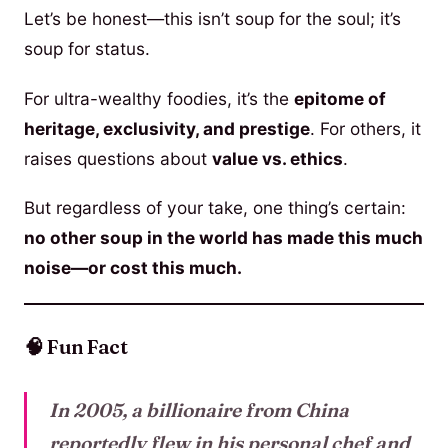
Let’s be honest—this isn’t soup for the soul; it’s
soup for status.
For ultra-wealthy foodies, it’s the
epitome of
heritage, exclusivity, and prestige
. For others, it
raises questions about
value vs. ethics
.
But regardless of your take, one thing’s certain:
no other soup in the world has made this much
noise—or cost this much.
🧠 Fun Fact
In 2005, a billionaire from China
reportedly flew in his personal chef and