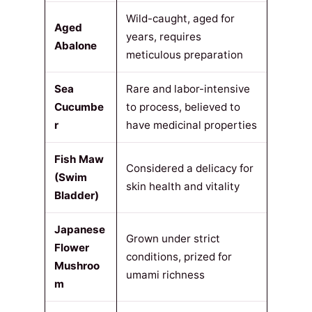
Wild-caught, aged for
Aged
years, requires
Abalone
meticulous preparation
Sea
Rare and labor-intensive
Cucumbe
to process, believed to
r
have medicinal properties
Fish Maw
Considered a delicacy for
(Swim
skin health and vitality
Bladder)
Japanese
Grown under strict
Flower
conditions, prized for
Mushroo
umami richness
m