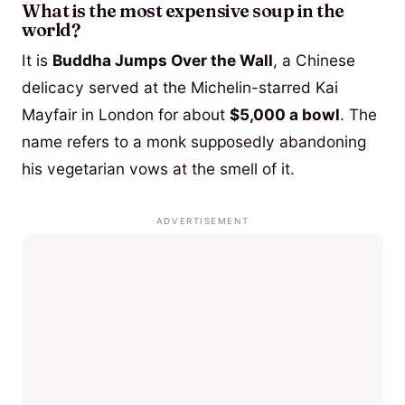
What is the most expensive soup in the
world?
It is
Buddha Jumps Over the Wall
, a Chinese
delicacy served at the Michelin-starred Kai
Mayfair in London for about
$5,000 a bowl
. The
name refers to a monk supposedly abandoning
his vegetarian vows at the smell of it.
ADVERTISEMENT