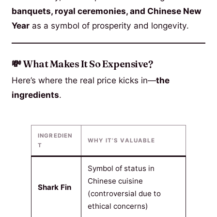
banquets, royal ceremonies, and Chinese New
Year
as a symbol of prosperity and longevity.
💸 What Makes It So Expensive?
Here’s where the real price kicks in—
the
ingredients
.
INGREDIEN
WHY IT’S VALUABLE
T
Symbol of status in
Chinese cuisine
Shark Fin
(controversial due to
ethical concerns)