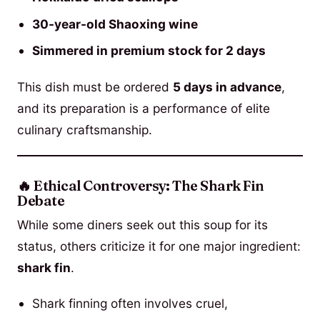
30-year-old Shaoxing wine
Simmered in premium stock for 2 days
This dish must be ordered
5 days in advance
,
and its preparation is a performance of elite
culinary craftsmanship.
🔥 Ethical Controversy: The Shark Fin
Debate
While some diners seek out this soup for its
status, others criticize it for one major ingredient:
shark fin
.
Shark finning often involves cruel,