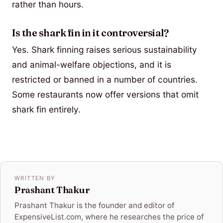
rather than hours.
Is the shark fin in it controversial?
Yes. Shark finning raises serious sustainability
and animal-welfare objections, and it is
restricted or banned in a number of countries.
Some restaurants now offer versions that omit
shark fin entirely.
WRITTEN BY
Prashant Thakur
Prashant Thakur is the founder and editor of
ExpensiveList.com, where he researches the price of