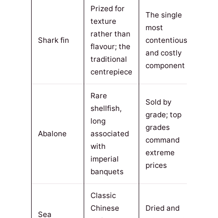
Prized for
The single
texture
most
rather than
Shark fin
contentious
flavour; the
and costly
traditional
component
centrepiece
Rare
Sold by
shellfish,
grade; top
long
grades
Abalone
associated
command
with
extreme
imperial
prices
banquets
Classic
Chinese
Dried and
Sea