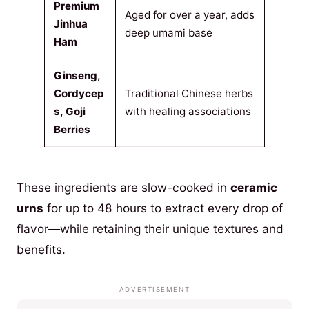
Premium
Aged for over a year, adds
Jinhua
deep umami base
Ham
Ginseng,
Cordycep
Traditional Chinese herbs
s, Goji
with healing associations
Berries
These ingredients are slow-cooked in
ceramic
urns
for up to 48 hours to extract every drop of
flavor—while retaining their unique textures and
benefits.
ADVERTISEMENT