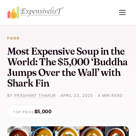
FOOD
Most Expensive Soup in the
World: The $5,000 ‘Buddha
Jumps Over the Wall’ with
Shark Fin
BY
PRASHANT THAKUR
·
APRIL 23, 2025
·
4 MIN READ
$5,000
TOP PRICE