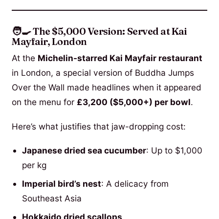
🧑‍🍳 The $5,000 Version: Served at Kai
Mayfair, London
At the
Michelin-starred Kai Mayfair restaurant
in London, a special version of Buddha Jumps
Over the Wall made headlines when it appeared
on the menu for
£3,200 ($5,000+) per bowl
.
Here’s what justifies that jaw-dropping cost:
Japanese dried sea cucumber
: Up to $1,000
per kg
Imperial bird’s nest
: A delicacy from
Southeast Asia
Hokkaido dried scallops