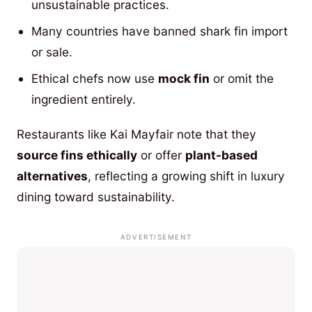
unsustainable practices.
Many countries have banned shark fin import
or sale.
Ethical chefs now use
mock fin
or omit the
ingredient entirely.
Restaurants like Kai Mayfair note that they
source fins ethically
or offer
plant-based
alternatives
, reflecting a growing shift in luxury
dining toward sustainability.
ADVERTISEMENT