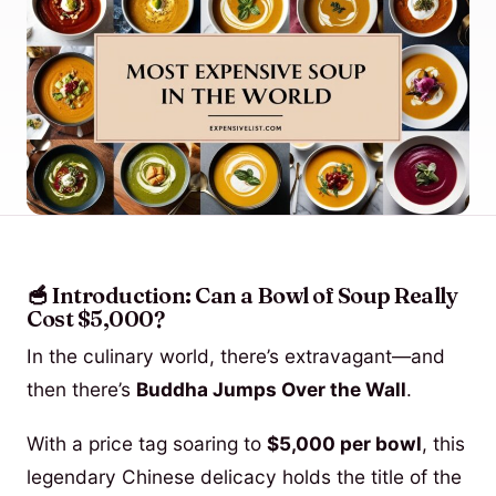
🥣 Introduction: Can a Bowl of Soup Really
Cost $5,000?
In the culinary world, there’s extravagant—and
then there’s
Buddha Jumps Over the Wall
.
With a price tag soaring to
$5,000 per bowl
, this
legendary Chinese delicacy holds the title of the