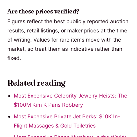
Are these prices verified?
Figures reflect the best publicly reported auction
results, retail listings, or maker prices at the time
of writing. Values for rare items move with the
market, so treat them as indicative rather than
fixed.
Related reading
Most Expensive Celebrity Jewelry Heists: The
$100M Kim K Paris Robbery
Most Expensive Private Jet Perks: $10K In-
Flight Massages & Gold Toiletries