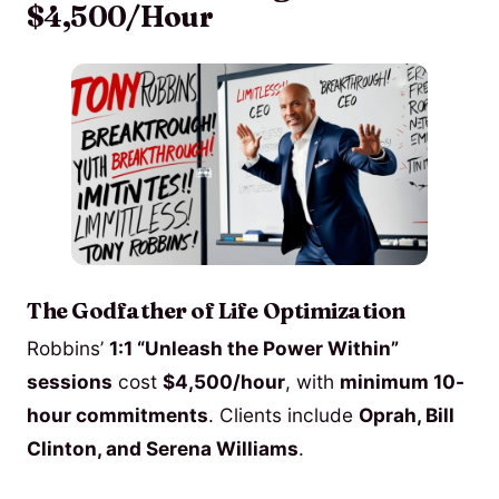
$4,500/Hour
The Godfather of Life Optimization
Robbins’
1:1 “Unleash the Power Within”
sessions
cost
$4,500/hour
, with
minimum 10-
hour commitments
. Clients include
Oprah, Bill
Clinton, and Serena Williams
.