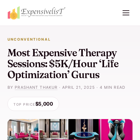
UNCONVENTIONAL
Most Expensive Therapy
Sessions: $5K/Hour ‘Life
Optimization’ Gurus
BY
PRASHANT THAKUR
·
APRIL 21, 2025
·
4 MIN READ
$5,000
TOP PRICE