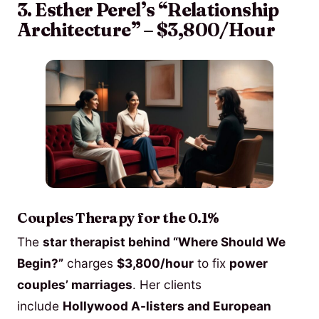
3. Esther Perel’s “Relationship
Architecture” – $3,800/Hour
Couples Therapy for the 0.1%
The
star therapist behind “Where Should We
Begin?”
charges
$3,800/hour
to fix
power
couples’ marriages
. Her clients
include
Hollywood A-listers and European