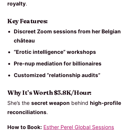
royalty
.
Key Features:
Discreet Zoom sessions from her Belgian
château
“Erotic intelligence” workshops
Pre-nup mediation for billionaires
Customized “relationship audits”
Why It’s Worth $3.8K/Hour:
She’s the
secret weapon
behind
high-profile
reconciliations
.
How to Book:
Esther Perel Global Sessions