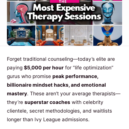
Forget traditional counseling—today’s elite are
paying
$5,000 per hour
for “life optimization”
gurus who promise
peak performance,
billionaire mindset hacks, and emotional
mastery
. These aren’t your average therapists—
they’re
superstar coaches
with celebrity
clientele, secret methodologies, and waitlists
longer than Ivy League admissions.