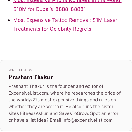
Most Expensive Phone Numbers in the World:
$10M for Dubai’s ‘8888-8888’
Most Expensive Tattoo Removal: $1M Laser
Treatments for Celebrity Regrets
WRITTEN BY
Prashant Thakur
Prashant Thakur is the founder and editor of
ExpensiveList.com, where he researches the price of
the world\x27s most expensive things and rules on
whether they are worth it. He also runs the sister
sites FitnessAsFun and SavesToGrow. Spot an error
or have a list idea? Email info@expensivelist.com.