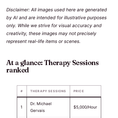
Disclaimer: All images used here are generated
by AI and are intended for illustrative purposes
only. While we strive for visual accuracy and
creativity, these images may not precisely
represent real-life items or scenes.
At a glance: Therapy Sessions
ranked
#
THERAPY SESSIONS
PRICE
Dr. Michael
1
$5,000/Hour
Gervais