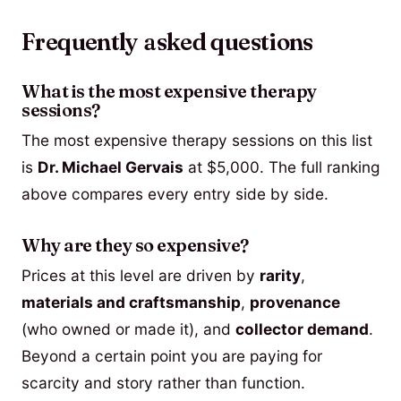
Frequently asked questions
What is the most expensive therapy
sessions?
The most expensive therapy sessions on this list
is
Dr. Michael Gervais
at $5,000. The full ranking
above compares every entry side by side.
Why are they so expensive?
Prices at this level are driven by
rarity
,
materials and craftsmanship
,
provenance
(who owned or made it), and
collector demand
.
Beyond a certain point you are paying for
scarcity and story rather than function.