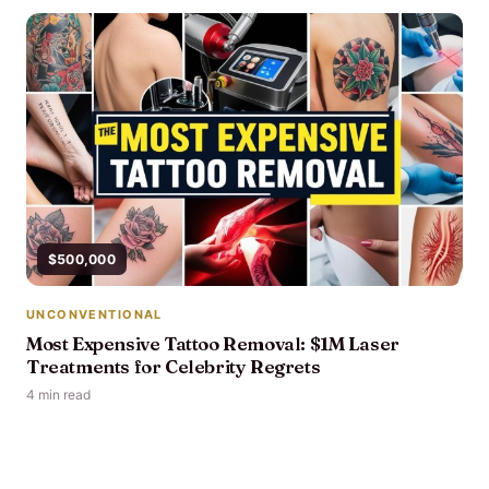
$500,000
UNCONVENTIONAL
Most Expensive Tattoo Removal: $1M Laser
Treatments for Celebrity Regrets
4 min read