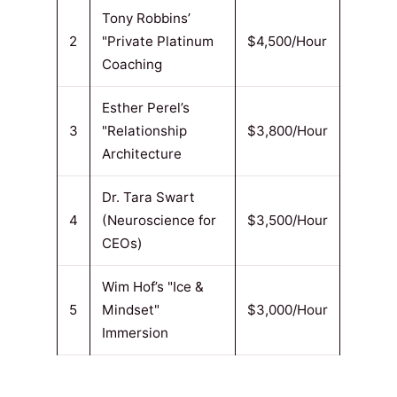
Tony Robbins’
2
"Private Platinum
$4,500/Hour
Coaching
Esther Perel’s
3
"Relationship
$3,800/Hour
Architecture
Dr. Tara Swart
4
(Neuroscience for
$3,500/Hour
CEOs)
Wim Hof’s "Ice &
5
Mindset"
$3,000/Hour
Immersion