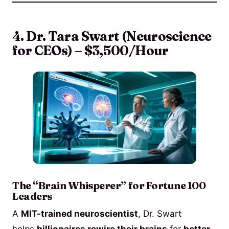
4. Dr. Tara Swart (Neuroscience
for CEOs) – $3,500/Hour
The “Brain Whisperer” for Fortune 100
Leaders
A
MIT-trained neuroscientist
, Dr. Swart
helps
billionaires rewire their brains
for
better