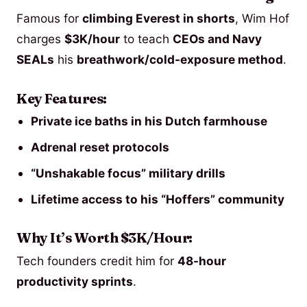
Famous for
climbing Everest in shorts
, Wim Hof
charges
$3K/hour
to teach
CEOs and Navy
SEALs
his
breathwork/cold-exposure method
.
Key Features:
Private ice baths in his Dutch farmhouse
Adrenal reset protocols
“Unshakable focus” military drills
Lifetime access to his “Hoffers” community
Why It’s Worth $3K/Hour:
Tech founders credit him for
48-hour
productivity sprints
.