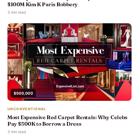
$100M Kim K Paris Robbery
3 min read
$500,000
UNCONVENTIONAL
Most Expensive Red Carpet Rentals: Why Celebs
Pay $500K to Borrow a Dress
3 min read