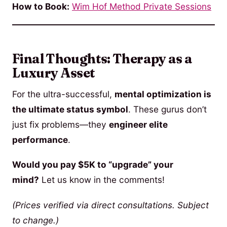
How to Book:
Wim Hof Method Private Sessions
Final Thoughts: Therapy as a
Luxury Asset
For the ultra-successful,
mental optimization is
the ultimate status symbol
. These gurus don’t
just fix problems—they
engineer elite
performance
.
Would you pay $5K to “upgrade” your
mind?
Let us know in the comments!
(Prices verified via direct consultations. Subject
to change.)