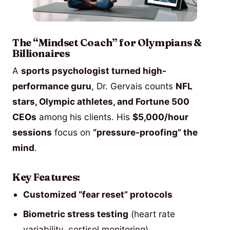
The “Mindset Coach” for Olympians &
Billionaires
A
sports psychologist turned high-
performance guru
, Dr. Gervais counts
NFL
stars, Olympic athletes, and Fortune 500
CEOs
among his clients. His
$5,000/hour
sessions
focus on
“pressure-proofing” the
mind
.
Key Features:
Customized “fear reset” protocols
Biometric stress testing
(heart rate
variability, cortisol monitoring)