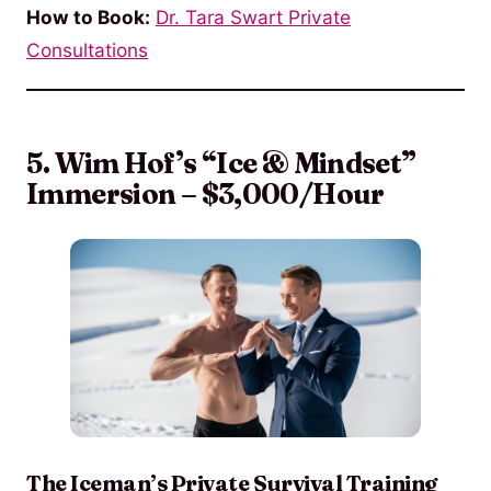
How to Book:
Dr. Tara Swart Private
Consultations
5. Wim Hof’s “Ice & Mindset”
Immersion – $3,000/Hour
The Iceman’s Private Survival Training