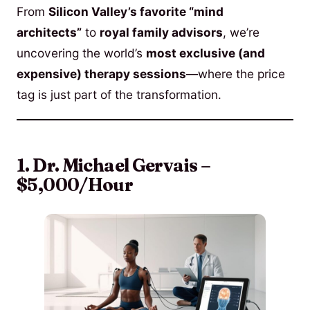
From
Silicon Valley’s favorite “mind
architects”
to
royal family advisors
, we’re
uncovering the world’s
most exclusive (and
expensive) therapy sessions
—where the price
tag is just part of the transformation.
1. Dr. Michael Gervais –
$5,000/Hour