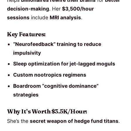
decision-making
. Her
$3,500/hour
sessions
include
MRI analysis
.
Key Features:
“Neurofeedback” training to reduce
impulsivity
Sleep optimization for jet-lagged moguls
Custom nootropics regimens
Boardroom “cognitive dominance”
strategies
Why It’s Worth $3.5K/Hour:
She’s the
secret weapon of hedge fund titans
.