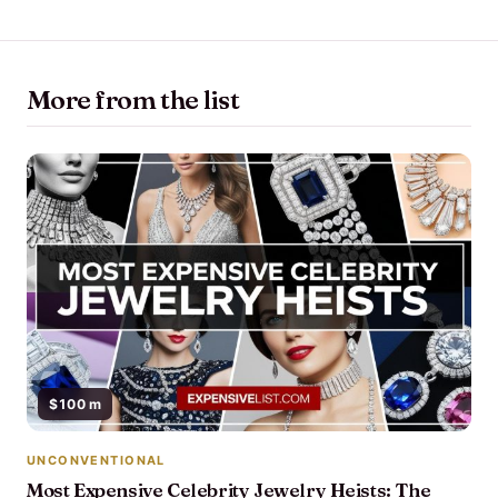
More from the list
$100 m
UNCONVENTIONAL
Most Expensive Celebrity Jewelry Heists: The