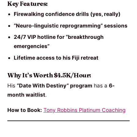
Key Features:
Firewalking confidence drills (yes, really)
“Neuro-linguistic reprogramming” sessions
24/7 VIP hotline for “breakthrough
emergencies”
Lifetime access to his Fiji retreat
Why It’s Worth $4.5K/Hour:
His
“Date With Destiny” program
has a
6-
month waitlist
.
How to Book:
Tony Robbins Platinum Coaching