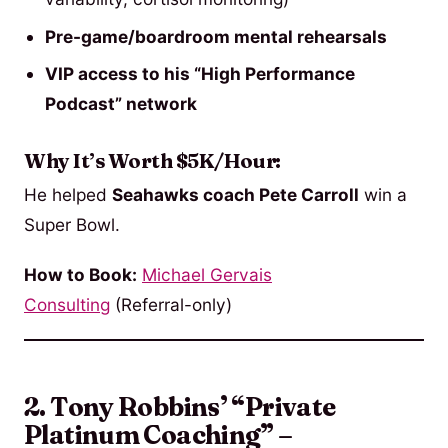
Pre-game/boardroom mental rehearsals
VIP access to his “High Performance
Podcast” network
Why It’s Worth $5K/Hour:
He helped
Seahawks coach Pete Carroll
win a
Super Bowl.
How to Book:
Michael Gervais
Consulting
(Referral-only)
2. Tony Robbins’ “Private
Platinum Coaching” –