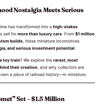
hood Nostalgia Meets Serious
ime has transformed into a
high-stakes
s sell for
more than luxury cars
. From
$1 million
stom builds
, these miniature locomotives
gia, and serious investment potential
.
a toy train
? We explore the
rarest, most
hind their creation
, and why collectors are
 own a piece of railroad history—in miniature.
met” Set – $1.5 Million