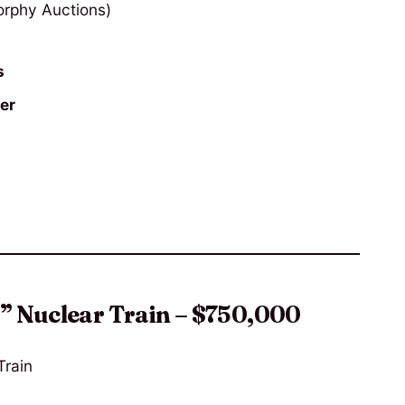
rphy Auctions)
s
er
c” Nuclear Train – $750,000