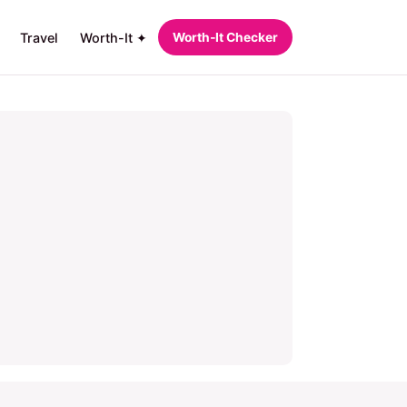
Travel
Worth-It ✦
Worth‑It Checker