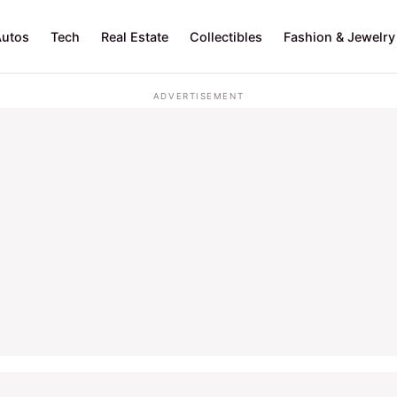
Autos
Tech
Real Estate
Collectibles
Fashion & Jewelry
ADVERTISEMENT