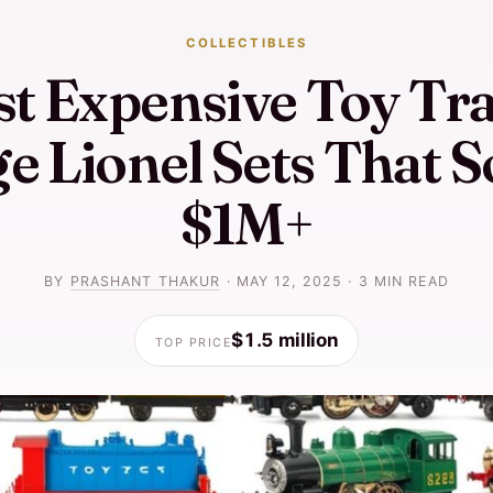
COLLECTIBLES
t Expensive Toy Tra
e Lionel Sets That S
$1M+
BY
PRASHANT THAKUR
·
MAY 12, 2025
·
3 MIN READ
$1.5 million
TOP PRICE