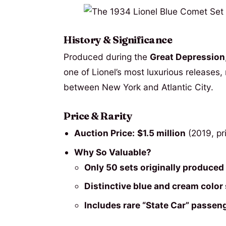
History & Significance
Produced during the
Great Depression
one of Lionel’s most luxurious releases,
between New York and Atlantic City.
Price & Rarity
Auction Price:
$1.5 million
(2019, pr
Why So Valuable?
Only 50 sets originally produced
Distinctive blue and cream colo
Includes rare “State Car” passen