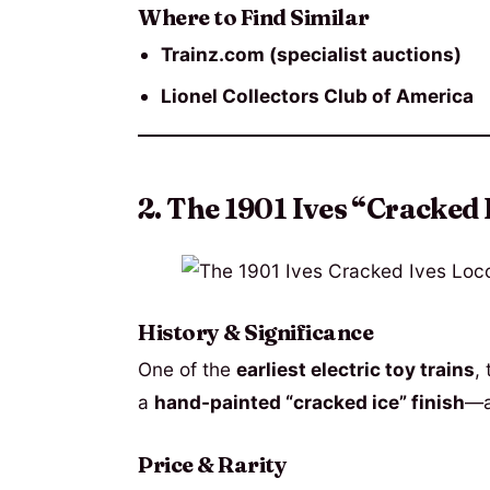
Where to Find Similar
Trainz.com (specialist auctions)
Lionel Collectors Club of America
2. The 1901 Ives “Cracked 
History & Significance
One of the
earliest electric toy trains
,
a
hand-painted “cracked ice” finish
—a
Price & Rarity