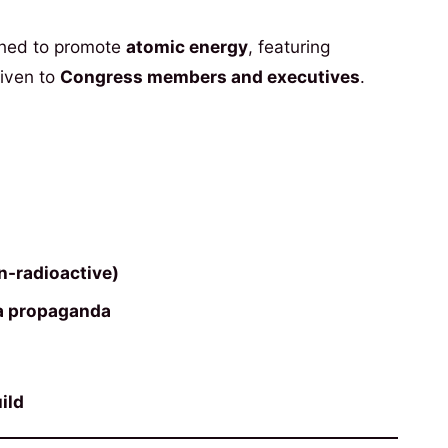
ned to promote
atomic energy
, featuring
given to
Congress members and executives
.
n-radioactive)
ra propaganda
ild