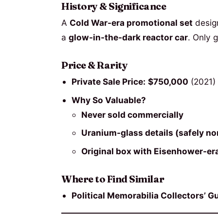
History & Significance
A
Cold War-era promotional set
desig
a
glow-in-the-dark reactor car
. Only 
Price & Rarity
Private Sale Price:
$750,000
(2021)
Why So Valuable?
Never sold commercially
Uranium-glass details (safely no
Original box with Eisenhower-e
Where to Find Similar
Political Memorabilia Collectors’ Gu