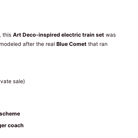
, this
Art Deco-inspired electric train set
was
 modeled after the real
Blue Comet
that ran
ivate sale)
r scheme
ger coach