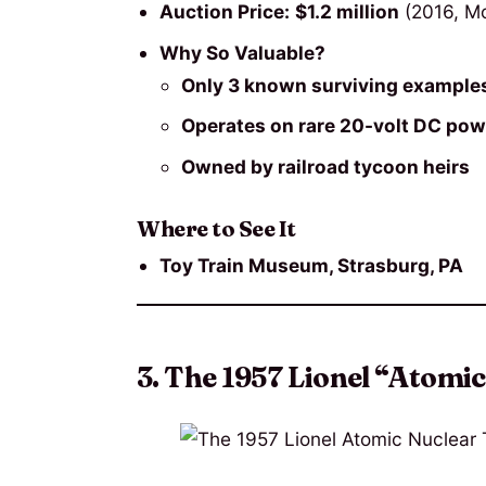
Auction Price:
$1.2 million
(2016, Mo
Why So Valuable?
Only 3 known surviving example
Operates on rare 20-volt DC pow
Owned by railroad tycoon heirs
Where to See It
Toy Train Museum, Strasburg, PA
3. The 1957 Lionel “Atomi