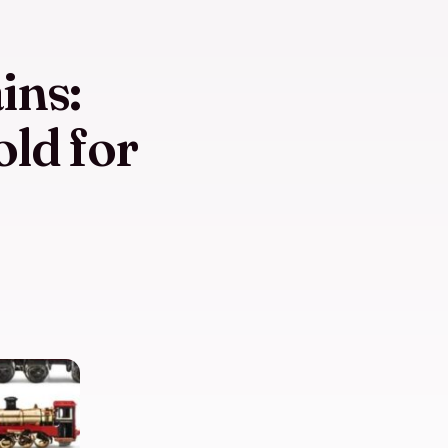
ins:
old for