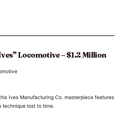
Ives” Locomotive – $1.2 Million
 this Ives Manufacturing Co. masterpiece features
 technique lost to time.