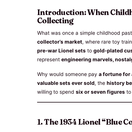
Introduction: When Child
Collecting
What was once a simple childhood past
collector’s market
, where rare toy train
pre-war Lionel sets
to
gold-plated cu
represent
engineering marvels, nostal
Why would someone pay
a fortune for 
valuable sets ever sold
, the
history be
willing to spend
six or seven figures
to
1. The 1934 Lionel “Blue Co