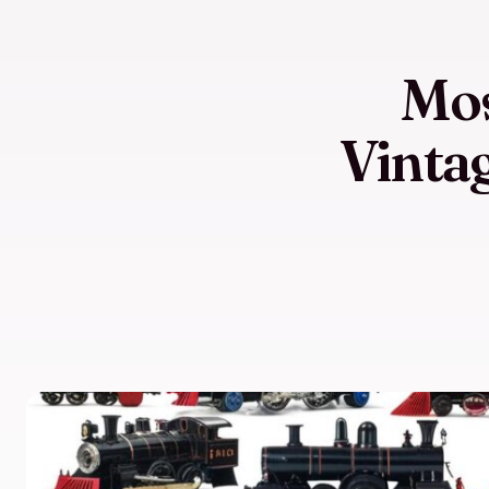
Mos
Vintag