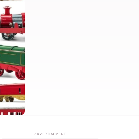
ADVERTISEMENT