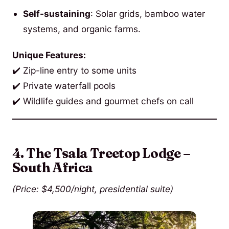
Self-sustaining
: Solar grids, bamboo water
systems, and organic farms.
Unique Features:
✔️ Zip-line entry to some units
✔️ Private waterfall pools
✔️ Wildlife guides and gourmet chefs on call
4. The Tsala Treetop Lodge –
South Africa
(Price: $4,500/night, presidential suite)