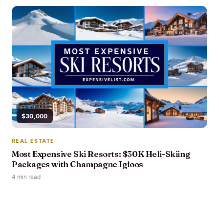
$30,000
REAL ESTATE
Most Expensive Ski Resorts: $30K Heli-Skiing
Packages with Champagne Igloos
4 min read