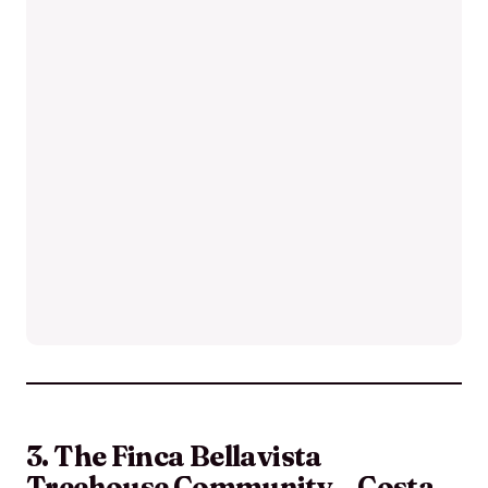
3. The Finca Bellavista
Treehouse Community – Costa