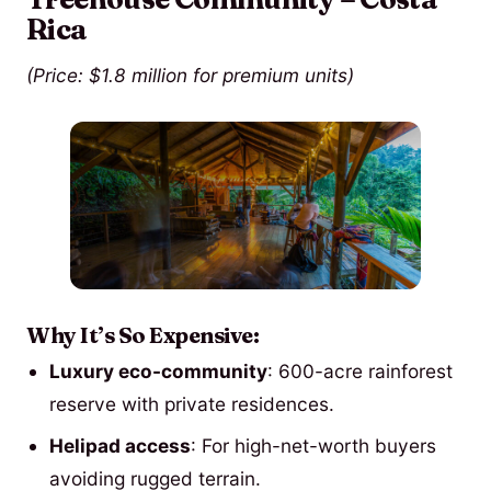
Rica
(Price: $1.8 million for premium units)
Why It’s So Expensive:
Luxury eco-community
: 600-acre rainforest
reserve with private residences.
Helipad access
: For high-net-worth buyers
avoiding rugged terrain.