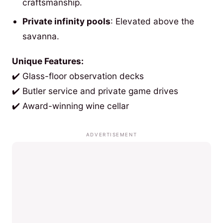
craftsmanship.
Private infinity pools
: Elevated above the
savanna.
Unique Features:
✔️ Glass-floor observation decks
✔️ Butler service and private game drives
✔️ Award-winning wine cellar
ADVERTISEMENT