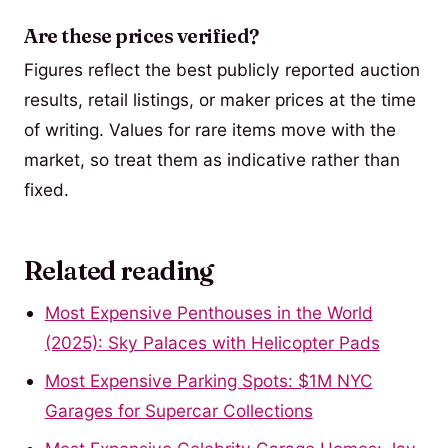
Are these prices verified?
Figures reflect the best publicly reported auction
results, retail listings, or maker prices at the time
of writing. Values for rare items move with the
market, so treat them as indicative rather than
fixed.
Related reading
Most Expensive Penthouses in the World
(2025): Sky Palaces with Helicopter Pads
Most Expensive Parking Spots: $1M NYC
Garages for Supercar Collections