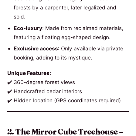
forests by a carpenter, later legalized and
sold.
Eco-luxury
: Made from reclaimed materials,
featuring a floating egg-shaped design.
Exclusive access
: Only available via private
booking, adding to its mystique.
Unique Features:
✔️ 360-degree forest views
✔️ Handcrafted cedar interiors
✔️ Hidden location (GPS coordinates required)
2. The Mirror Cube Treehouse –