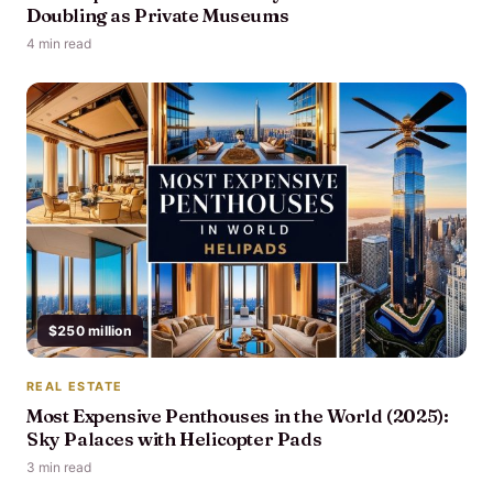
Doubling as Private Museums
4 min read
$250 million
REAL ESTATE
Most Expensive Penthouses in the World (2025):
Sky Palaces with Helicopter Pads
3 min read