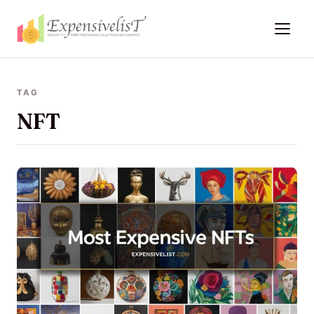
TAG
NFT