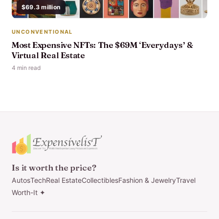
$69.3 million
UNCONVENTIONAL
Most Expensive NFTs: The $69M ‘Everydays’ &
Virtual Real Estate
4 min read
Is it worth the price?
Autos
Tech
Real Estate
Collectibles
Fashion & Jewelry
Travel
Worth-It ✦