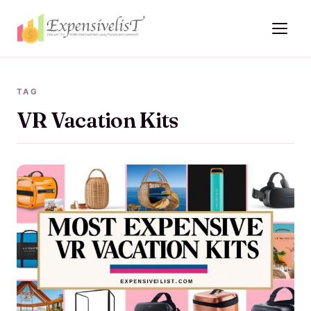
TAG
VR Vacation Kits