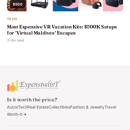
$500
TECH
Most Expensive VR Vacation Kits: $500K Setups
for ‘Virtual Maldives’ Escapes
3 min read
Is it worth the price?
Autos
Tech
Real Estate
Collectibles
Fashion & Jewelry
Travel
Worth-It ✦