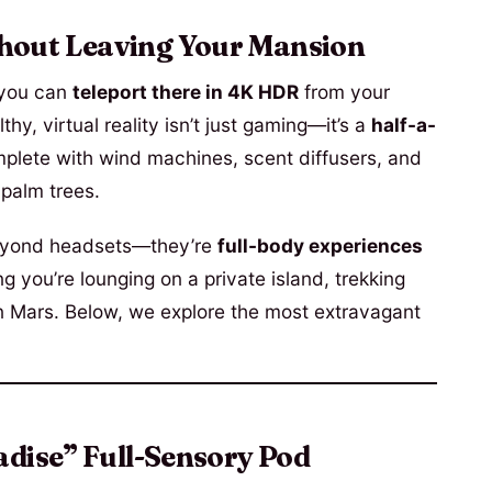
hout Leaving Your Mansion
 you can
teleport there in 4K HDR
from your
hy, virtual reality isn’t just gaming—it’s a
half-a-
mplete with wind machines, scent diffusers, and
 palm trees.
yond headsets—they’re
full-body experiences
ng you’re lounging on a private island, trekking
n Mars. Below, we explore the most extravagant
adise” Full-Sensory Pod