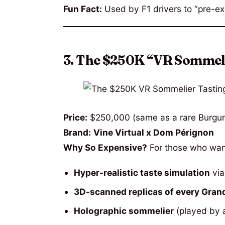
Fun Fact:
Used by F1 drivers to “pre-ex
3. The $250K “VR Sommel
Price:
$250,000 (same as a rare Burgun
Brand:
Vine Virtual x Dom Pérignon
Why So Expensive?
For those who wan
Hyper-realistic taste simulation
via
3D-scanned replicas of every Gran
Holographic sommelier
(played by a