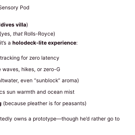
dives villa
)
(yes,
that
Rolls-Royce)
it’s a
holodeck-lite experience
:
tracking for zero latency
te waves, hikes, or zero-G
ltwater, even “sunblock” aroma)
cs sun warmth and ocean mist
g
(because pleather is for peasants)
tedly owns a prototype—though he’d rather go to