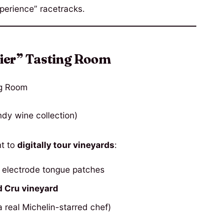
perience” racetracks.
ier” Tasting Room
dy wine collection)
t to
digitally tour vineyards
:
 electrode tongue patches
d Cru vineyard
 real Michelin-starred chef)