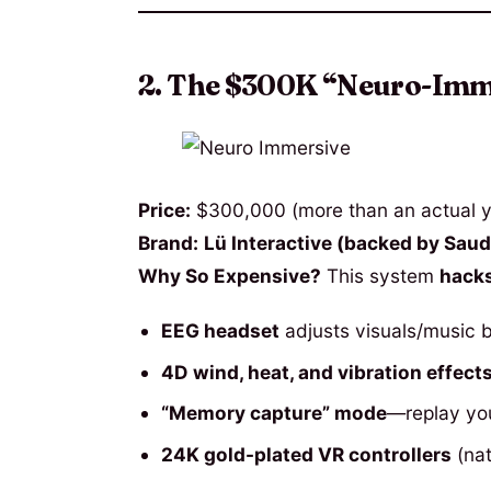
2. The $300K “Neuro-Imme
Price:
$300,000 (more than an actual y
Brand:
Lü Interactive (backed by Saudi
Why So Expensive?
This system
hacks
EEG headset
adjusts visuals/music 
4D wind, heat, and vibration effect
“Memory capture” mode
—replay you
24K gold-plated VR controllers
(nat