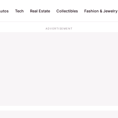
Autos
Tech
Real Estate
Collectibles
Fashion & Jewelry
ADVERTISEMENT