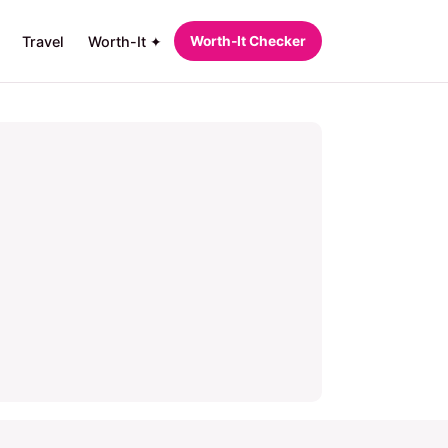
Travel
Worth-It ✦
Worth‑It Checker