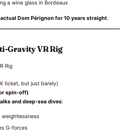
ng a wine glass in Bordeaux
g
actual Dom Pérignon for 10 years straight
.
ti-Gravity VR Rig
ticket, but just barely)
r spin-off)
lks and deep-sea dives
:
e weightlessness
es G-forces