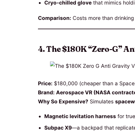
Cryo-chilled glove
that mimics holdi
Comparison:
Costs more than drinkin
4. The $180K “Zero-G” An
Price:
$180,000 (cheaper than a SpaceX 
Brand:
Aerospace VR (NASA contracto
Why So Expensive?
Simulates
spacewa
Magnetic levitation harness
for tru
Subpac X9
—a backpad that replicat