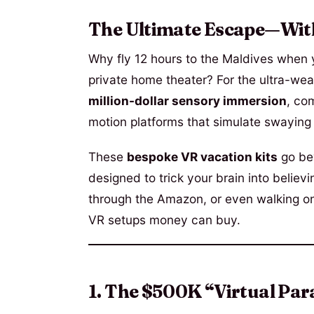
The Ultimate Escape—Wit
Why fly 12 hours to the Maldives when
private home theater? For the ultra-wealt
million-dollar sensory immersion
, co
motion platforms that simulate swaying
These
bespoke VR vacation kits
go be
designed to trick your brain into believi
through the Amazon, or even walking o
VR setups money can buy.
1. The $500K “Virtual Par