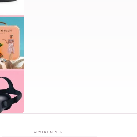
ADVERTISEMENT