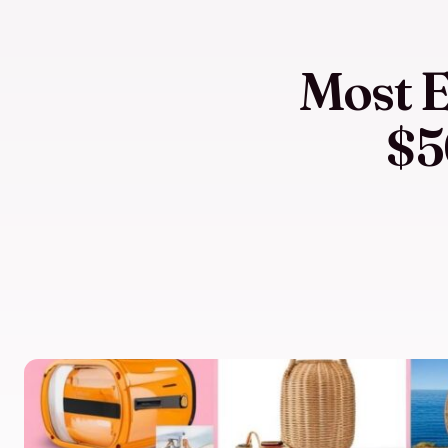
Most E
$5