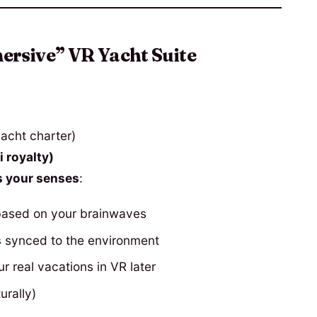
rsive” VR Yacht Suite
acht charter)
 royalty)
 your senses
:
based on your brainwaves
s
synced to the environment
r real vacations in VR later
urally)