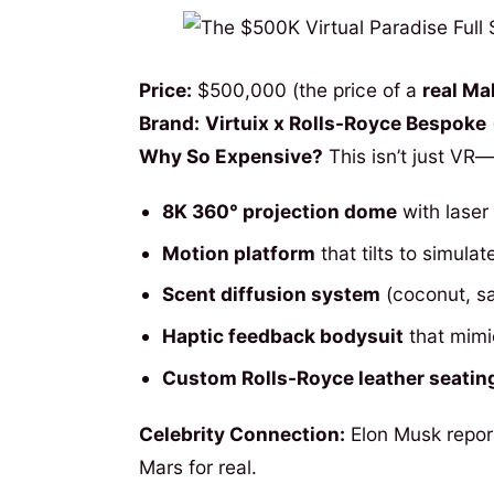
Price:
$500,000 (the price of a
real Mal
Brand:
Virtuix x Rolls-Royce Bespoke
Why So Expensive?
This isn’t just VR—
8K 360° projection dome
with laser 
Motion platform
that tilts to simula
Scent diffusion system
(coconut, sa
Haptic feedback bodysuit
that mimi
Custom Rolls-Royce leather seatin
Celebrity Connection:
Elon Musk repor
Mars for real.