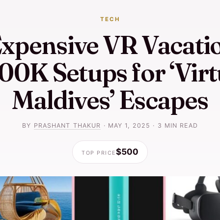
TECH
xpensive VR Vacatio
00K Setups for ‘Virt
Maldives’ Escapes
BY
PRASHANT THAKUR
·
MAY 1, 2025
·
3 MIN READ
$500
TOP PRICE