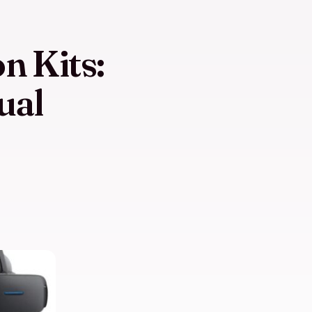
n Kits:
ual