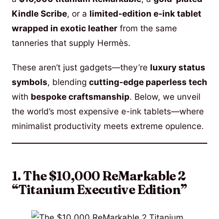
Kindle Scribe
, or a
limited-edition e-ink tablet
wrapped in exotic leather
from the same
tanneries that supply Hermès.
These aren’t just gadgets—they’re
luxury status
symbols
, blending
cutting-edge paperless tech
with
bespoke craftsmanship
. Below, we unveil
the world’s most expensive e-ink tablets—where
minimalist productivity meets extreme opulence.
1. The $10,000 ReMarkable 2
“Titanium Executive Edition”