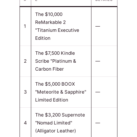
The $10,000
ReMarkable 2
1
—
"Titanium Executive
Edition
The $7,500 Kindle
2
Scribe "Platinum &
—
Carbon Fiber
The $5,000 BOOX
3
"Meteorite & Sapphire"
—
Limited Edition
The $3,200 Supernote
4
"Nomad Limited"
—
(Alligator Leather)