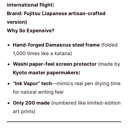
international flight
)
Brand:
Fujitsu (Japanese artisan-crafted
version)
Why So Expensive?
Hand-forged Damascus steel frame
(folded
1,000 times like a katana)
Washi paper-feel screen protector
(made by
Kyoto master papermakers
)
“Ink Vapor” tech
—mimics real pen drying time
for natural writing feel
Only 200 made
(numbered like limited-edition
art prints)