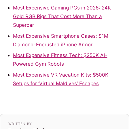
Most Expensive Gaming PCs in 2026: 24K
Gold RGB Rigs That Cost More Than a
Supercar
Most Expensive Smartphone Cases: $1M
Diamond-Encrusted iPhone Armor
Most Expensive Fitness Tech: $250K AI-
Powered Gym Robots
Most Expensive VR Vacation Kits: $500K
Setups for ‘Virtual Maldives’ Escapes
WRITTEN BY