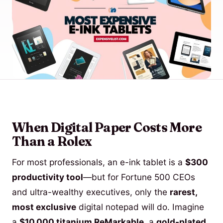
When Digital Paper Costs More
Than a Rolex
For most professionals, an e-ink tablet is a
$300
productivity tool
—but for Fortune 500 CEOs
and ultra-wealthy executives, only the
rarest,
most exclusive
digital notepad will do. Imagine
a
$10,000 titanium ReMarkable
, a
gold-plated