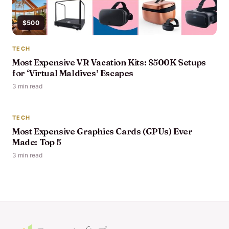
$500
TECH
Most Expensive VR Vacation Kits: $500K Setups
for ‘Virtual Maldives’ Escapes
3 min read
$30,000
TECH
Most Expensive Graphics Cards (GPUs) Ever
Made: Top 5
3 min read