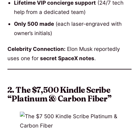
Lifetime VIP concierge support
(24/7 tech
help from a dedicated team)
Only 500 made
(each laser-engraved with
owner’s initials)
Celebrity Connection:
Elon Musk reportedly
uses one for
secret SpaceX notes
.
2. The $7,500 Kindle Scribe
“Platinum & Carbon Fiber”