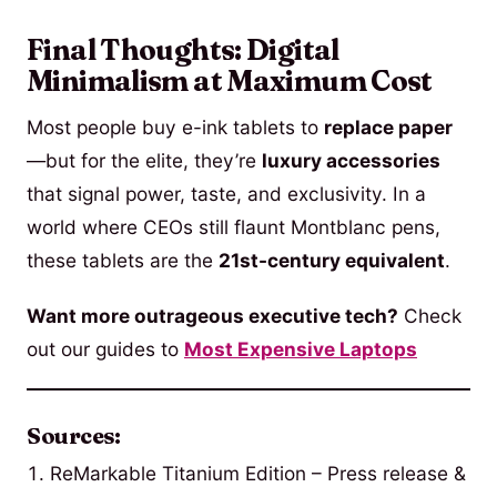
Final Thoughts: Digital
Minimalism at Maximum Cost
Most people buy e-ink tablets to
replace paper
—but for the elite, they’re
luxury accessories
that signal power, taste, and exclusivity. In a
world where CEOs still flaunt Montblanc pens,
these tablets are the
21st-century equivalent
.
Want more outrageous executive tech?
Check
out our guides to
Most Expensive Laptops
Sources:
ReMarkable Titanium Edition – Press release &