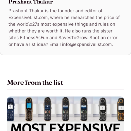
Prashant Thakur
Prashant Thakur is the founder and editor of
ExpensiveList.com, where he researches the price of
the world\x27s most expensive things and rules on
whether they are worth it. He also runs the sister
sites FitnessAsFun and SavesToGrow. Spot an error
or have a list idea? Email info@expensivelist.com.
More from the list