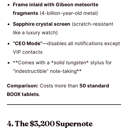
Frame inlaid with Gibeon meteorite
fragments
(4-billion-year-old metal)
Sapphire crystal screen
(scratch-resistant
like a luxury watch)
“CEO Mode”
—disables all notifications except
VIP contacts
**Comes with a *
solid tungsten
* stylus for
“indestructible” note-taking**
Comparison:
Costs more than
50 standard
BOOX tablets
.
4. The $3,200 Supernote