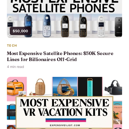
$50,000
TECH
Most Expensive Satellite Phones: $50K Secure
Lines for Billionaires Off-Grid
4 min read