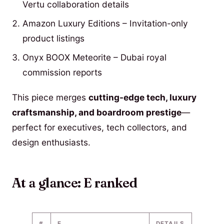
Vertu collaboration details
Amazon Luxury Editions – Invitation-only
product listings
Onyx BOOX Meteorite – Dubai royal
commission reports
This piece merges
cutting-edge tech, luxury
craftsmanship, and boardroom prestige
—
perfect for executives, tech collectors, and
design enthusiasts.
At a glance: E ranked
#
E
DETAILS