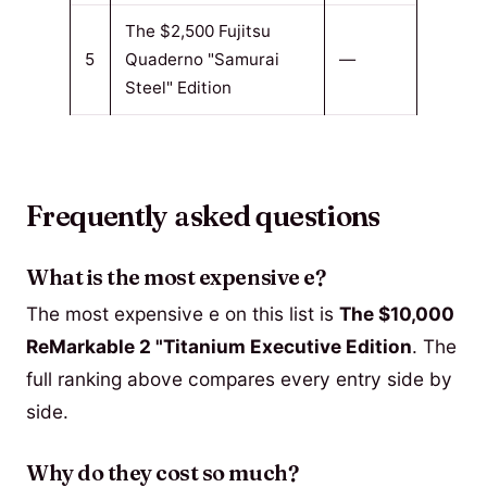
The $2,500 Fujitsu
5
Quaderno "Samurai
—
Steel" Edition
Frequently asked questions
What is the most expensive e?
The most expensive e on this list is
The $10,000
ReMarkable 2 "Titanium Executive Edition
. The
full ranking above compares every entry side by
side.
Why do they cost so much?