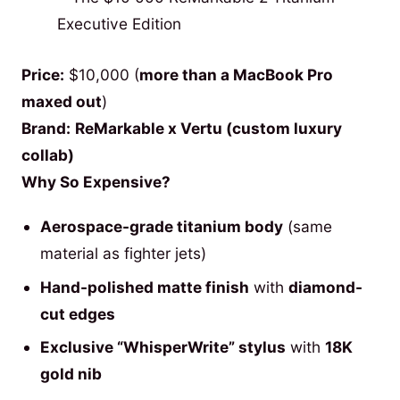
Price:
$10,000 (
more than a MacBook Pro
maxed out
)
Brand:
ReMarkable x Vertu (custom luxury
collab)
Why So Expensive?
Aerospace-grade titanium body
(same
material as fighter jets)
Hand-polished matte finish
with
diamond-
cut edges
Exclusive “WhisperWrite” stylus
with
18K
gold nib