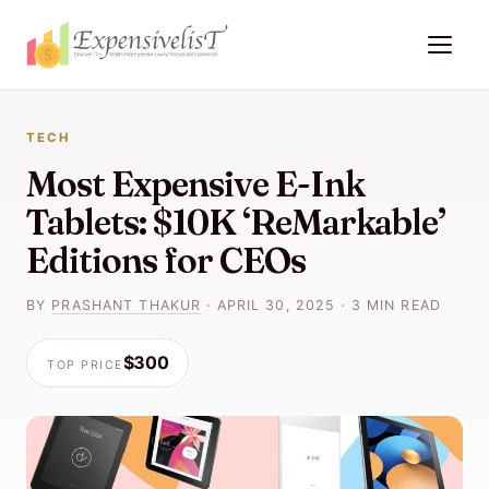
TECH
Most Expensive E-Ink
Tablets: $10K ‘ReMarkable’
Editions for CEOs
BY
PRASHANT THAKUR
·
APRIL 30, 2025
·
3 MIN READ
$300
TOP PRICE