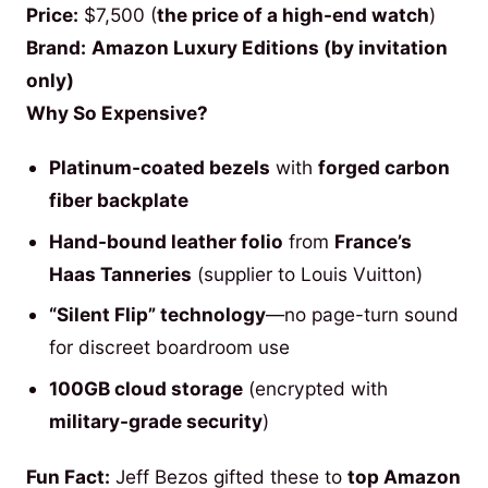
Price:
$7,500 (
the price of a high-end watch
)
Brand:
Amazon Luxury Editions (by invitation
only)
Why So Expensive?
Platinum-coated bezels
with
forged carbon
fiber backplate
Hand-bound leather folio
from
France’s
Haas Tanneries
(supplier to Louis Vuitton)
“Silent Flip” technology
—no page-turn sound
for discreet boardroom use
100GB cloud storage
(encrypted with
military-grade security
)
Fun Fact:
Jeff Bezos gifted these to
top Amazon