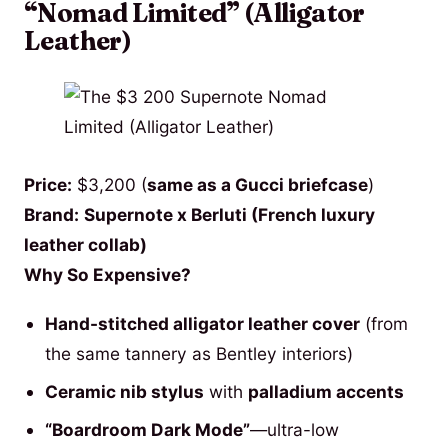
“Nomad Limited” (Alligator
Leather)
Price:
$3,200 (
same as a Gucci briefcase
)
Brand:
Supernote x Berluti (French luxury
leather collab)
Why So Expensive?
Hand-stitched alligator leather cover
(from
the same tannery as Bentley interiors)
Ceramic nib stylus
with
palladium accents
“Boardroom Dark Mode”
—ultra-low