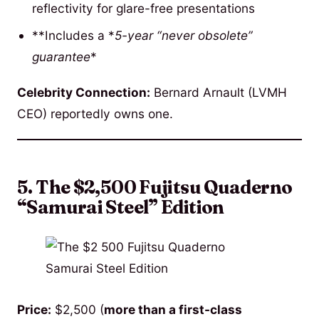
reflectivity for glare-free presentations
**Includes a *
5-year “never obsolete”
guarantee
*
Celebrity Connection:
Bernard Arnault (LVMH
CEO) reportedly owns one.
5. The $2,500 Fujitsu Quaderno
“Samurai Steel” Edition
Price:
$2,500 (
more than a first-class