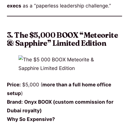
execs
as a “paperless leadership challenge.”
3. The $5,000 BOOX “Meteorite
& Sapphire” Limited Edition
Price:
$5,000 (
more than a full home office
setup
)
Brand:
Onyx BOOX (custom commission for
Dubai royalty)
Why So Expensive?