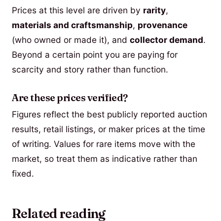
Prices at this level are driven by
rarity
,
materials and craftsmanship
,
provenance
(who owned or made it), and
collector demand
.
Beyond a certain point you are paying for
scarcity and story rather than function.
Are these prices verified?
Figures reflect the best publicly reported auction
results, retail listings, or maker prices at the time
of writing. Values for rare items move with the
market, so treat them as indicative rather than
fixed.
Related reading