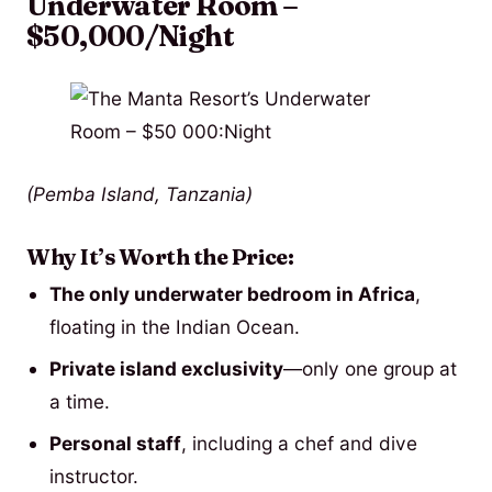
Underwater Room –
$50,000/Night
(Pemba Island, Tanzania)
Why It’s Worth the Price:
The only underwater bedroom in Africa
,
floating in the Indian Ocean.
Private island exclusivity
—only one group at
a time.
Personal staff
, including a chef and dive
instructor.