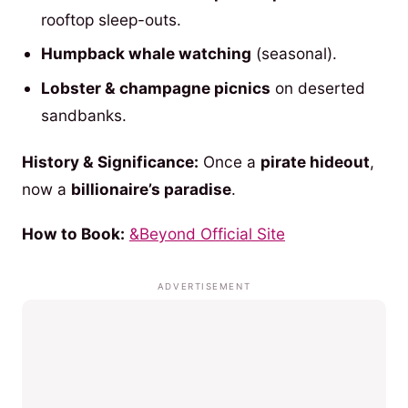
rooftop sleep-outs.
Humpback whale watching
(seasonal).
Lobster & champagne picnics
on deserted
sandbanks.
History & Significance:
Once a
pirate hideout
,
now a
billionaire’s paradise
.
How to Book:
&Beyond Official Site
ADVERTISEMENT