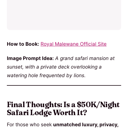
How to Book:
Royal Malewane Official Site
Image Prompt Idea:
A grand safari mansion at
sunset, with a private deck overlooking a
watering hole frequented by lions.
Final Thoughts: Is a $50K/Night
Safari Lodge Worth It?
For those who seek
unmatched luxury, privacy,