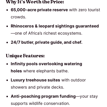
Why It’s Worth the Price:
65,000-acre private reserve
with zero tourist
crowds.
Rhinoceros & leopard sightings guaranteed
—one of Africa’s richest ecosystems.
24/7 butler, private guide, and chef.
Unique Features:
Infinity pools overlooking watering
holes
where elephants bathe.
Luxury treehouse suites
with outdoor
showers and private decks.
Anti-poaching program funding
—your stay
supports wildlife conservation.