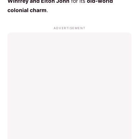
Winfrey and Elton John
for its
old-world
colonial charm
.
ADVERTISEMENT