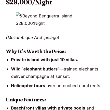
$28,000/Night
(Mozambique Archipelago)
Why It’s Worth the Price:
Private island with just 10 villas.
Wild “elephant butlers”
—trained elephants
deliver champagne at sunset.
Helicopter tours
over untouched coral reefs.
Unique Features:
Beachfront villas with private pools
and