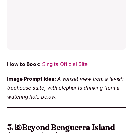
How to Book:
Singita Official Site
Image Prompt Idea:
A sunset view from a lavish
treehouse suite, with elephants drinking from a
watering hole below.
3. &Beyond Benguerra Island –