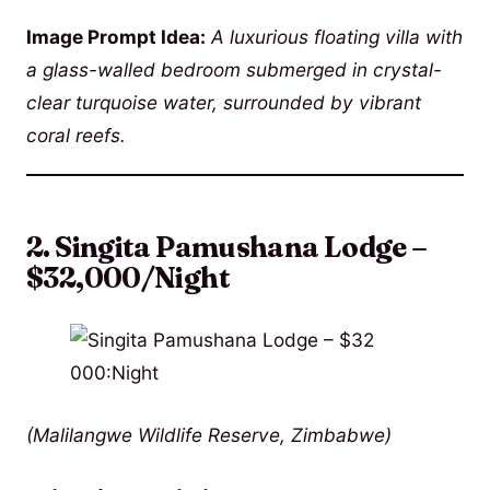
Image Prompt Idea:
A luxurious floating villa with
a glass-walled bedroom submerged in crystal-
clear turquoise water, surrounded by vibrant
coral reefs.
2. Singita Pamushana Lodge –
$32,000/Night
(Malilangwe Wildlife Reserve, Zimbabwe)