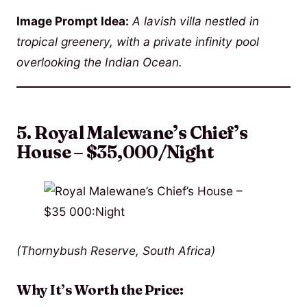
Image Prompt Idea:
A lavish villa nestled in
tropical greenery, with a private infinity pool
overlooking the Indian Ocean.
5. Royal Malewane’s Chief’s
House – $35,000/Night
(Thornybush Reserve, South Africa)
Why It’s Worth the Price: