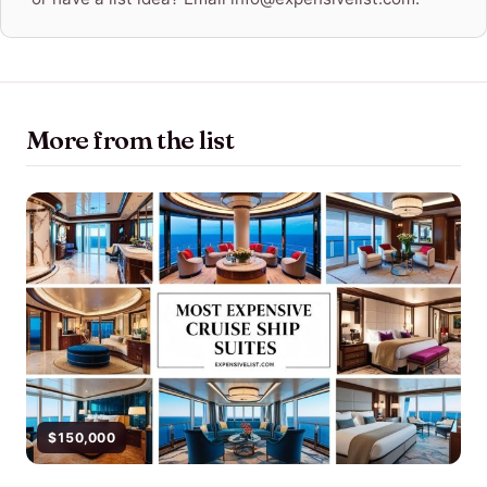
More from the list
$150,000