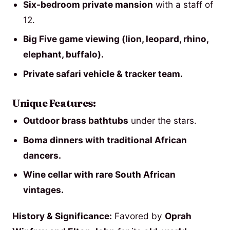
Six-bedroom private mansion
with a staff of
12.
Big Five game viewing (lion, leopard, rhino,
elephant, buffalo).
Private safari vehicle & tracker team.
Unique Features:
Outdoor brass bathtubs
under the stars.
Boma dinners with traditional African
dancers.
Wine cellar with rare South African
vintages.
History & Significance:
Favored by
Oprah