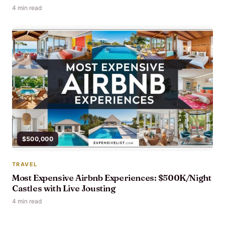
4 min read
$500,000
TRAVEL
Most Expensive Airbnb Experiences: $500K/Night
Castles with Live Jousting
4 min read