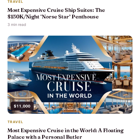
TRAVEL
Most Expensive Cruise Ship Suites: The
$150K/Night ‘Norse Star’ Penthouse
3 min read
$11,000
TRAVEL
Most Expensive Cruise in the World: A Floating
Palace with a Personal Butler