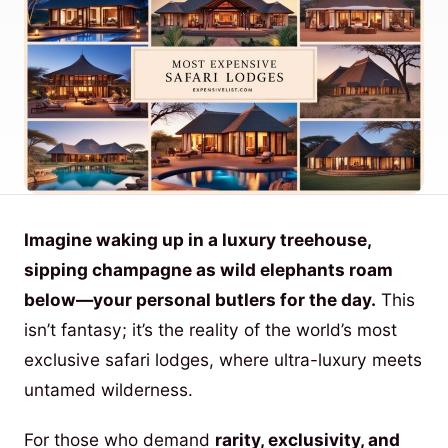
Imagine waking up in a luxury treehouse,
sipping champagne as wild elephants roam
below—your personal butlers for the day.
This
isn’t fantasy; it’s the reality of the world’s most
exclusive safari lodges, where ultra-luxury meets
untamed wilderness.
For those who demand
rarity, exclusivity, and