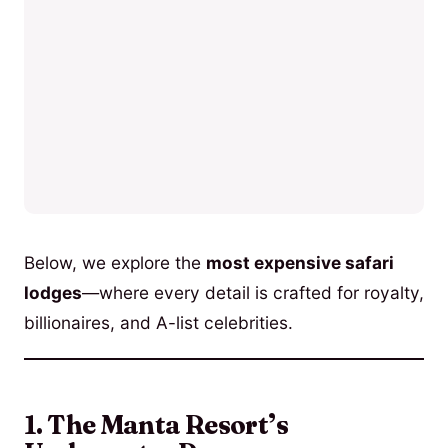
Below, we explore the
most expensive safari
lodges
—where every detail is crafted for royalty,
billionaires, and A-list celebrities.
1. The Manta Resort’s