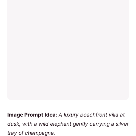
Image Prompt Idea:
A luxury beachfront villa at
dusk, with a wild elephant gently carrying a silver
tray of champagne.