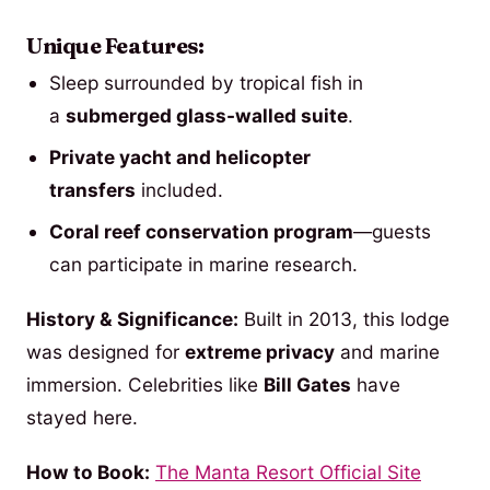
Unique Features:
Sleep surrounded by tropical fish in
a
submerged glass-walled suite
.
Private yacht and helicopter
transfers
included.
Coral reef conservation program
—guests
can participate in marine research.
History & Significance:
Built in 2013, this lodge
was designed for
extreme privacy
and marine
immersion. Celebrities like
Bill Gates
have
stayed here.
How to Book:
The Manta Resort Official Site