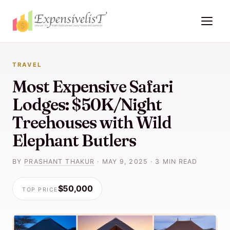
TRAVEL
Most Expensive Safari
Lodges: $50K/Night
Treehouses with Wild
Elephant Butlers
BY
PRASHANT THAKUR
·
MAY 9, 2025
·
3 MIN READ
$50,000
TOP PRICE