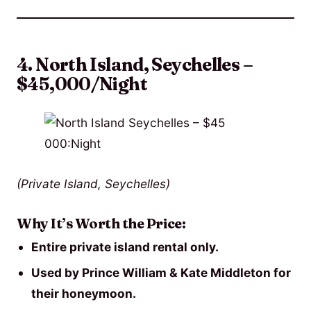
4. North Island, Seychelles –
$45,000/Night
(Private Island, Seychelles)
Why It’s Worth the Price:
Entire private island rental only.
Used by Prince William & Kate Middleton for
their honeymoon.