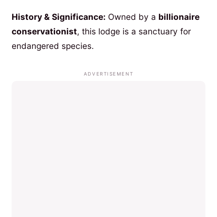
History & Significance:
Owned by a
billionaire
conservationist
, this lodge is a sanctuary for
endangered species.
ADVERTISEMENT