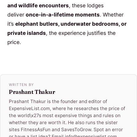
and wildlife encounters
, these lodges
deliver
once-in-a-lifetime moments
. Whether
it’s
elephant butlers, underwater bedrooms, or
private islands
, the experience justifies the
price.
WRITTEN BY
Prashant Thakur
Prashant Thakur is the founder and editor of
ExpensiveList.com, where he researches the price of
the world\x27s most expensive things and rules on
whether they are worth it. He also runs the sister
sites FitnessAsFun and SavesToGrow. Spot an error
or have a list idea? Email info@expensivelist.com.