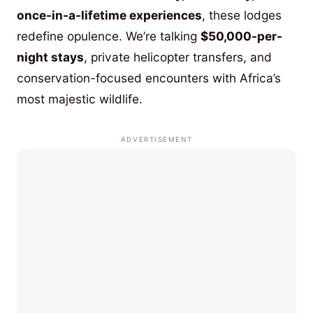
once-in-a-lifetime experiences
, these lodges
redefine opulence. We’re talking
$50,000-per-
night stays
, private helicopter transfers, and
conservation-focused encounters with Africa’s
most majestic wildlife.
ADVERTISEMENT