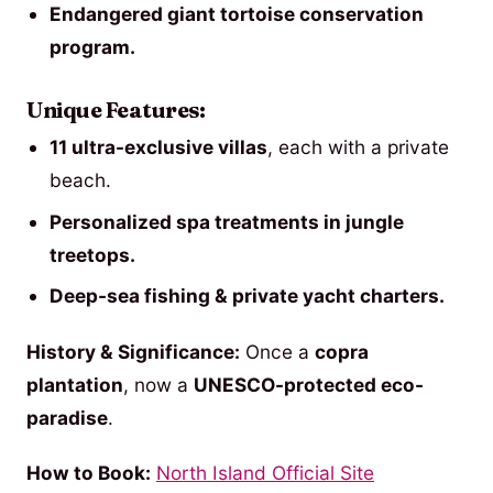
Endangered giant tortoise conservation
program.
Unique Features:
11 ultra-exclusive villas
, each with a private
beach.
Personalized spa treatments in jungle
treetops.
Deep-sea fishing & private yacht charters.
History & Significance:
Once a
copra
plantation
, now a
UNESCO-protected eco-
paradise
.
How to Book:
North Island Official Site