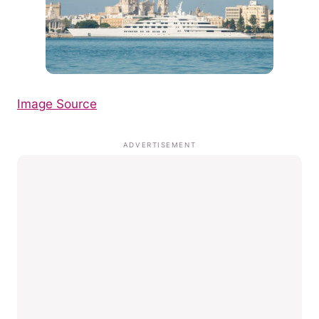
Image Source
ADVERTISEMENT