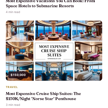
Most Expensive Vacations You Can Book: From
Space Hotels to Submarine Resorts
4 min read
$150,000
TRAVEL
Most Expensive Cruise Ship Suites: The
$150K/Night ‘Norse Star’ Penthouse
3 min read