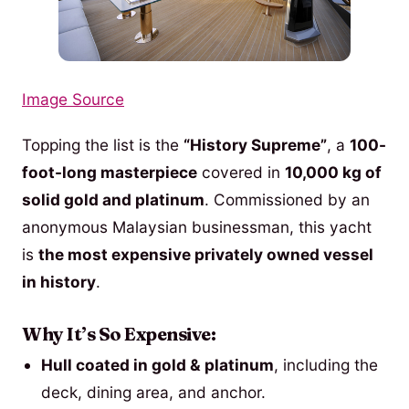
Image Source
Topping the list is the
“History Supreme”
, a
100-
foot-long masterpiece
covered in
10,000 kg of
solid gold and platinum
. Commissioned by an
anonymous Malaysian businessman, this yacht
is
the most expensive privately owned vessel
in history
.
Why It’s So Expensive:
Hull coated in gold & platinum
, including the
deck, dining area, and anchor.