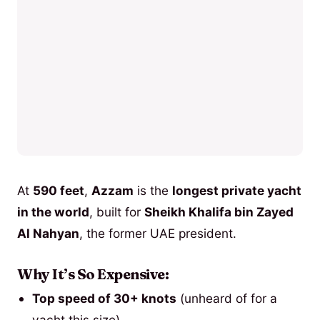
At
590 feet
,
Azzam
is the
longest private yacht
in the world
, built for
Sheikh Khalifa bin Zayed
Al Nahyan
, the former UAE president.
Why It’s So Expensive:
Top speed of 30+ knots
(unheard of for a
yacht this size).