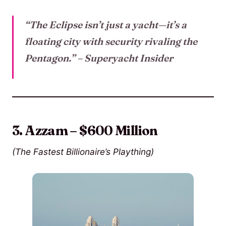
“The Eclipse isn’t just a yacht—it’s a
floating city with security rivaling the
Pentagon.”
– Superyacht Insider
3. Azzam – $600 Million
(The Fastest Billionaire’s Plaything)