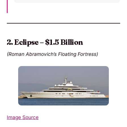
2. Eclipse – $1.5 Billion
(Roman Abramovich’s Floating Fortress)
Image Source