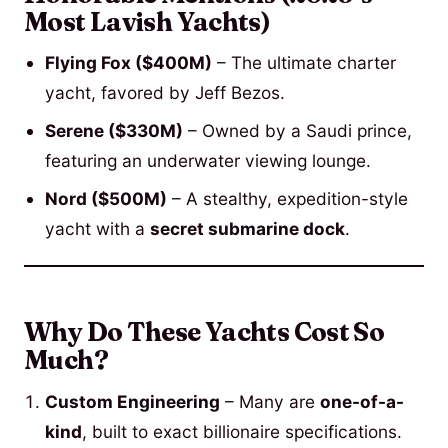
Most Lavish Yachts)
Flying Fox ($400M)
– The ultimate charter
yacht, favored by Jeff Bezos.
Serene ($330M)
– Owned by a Saudi prince,
featuring an underwater viewing lounge.
Nord ($500M)
– A stealthy, expedition-style
yacht with a
secret submarine dock
.
Why Do These Yachts Cost So
Much?
Custom Engineering
– Many are
one-of-a-
kind
, built to exact billionaire specifications.