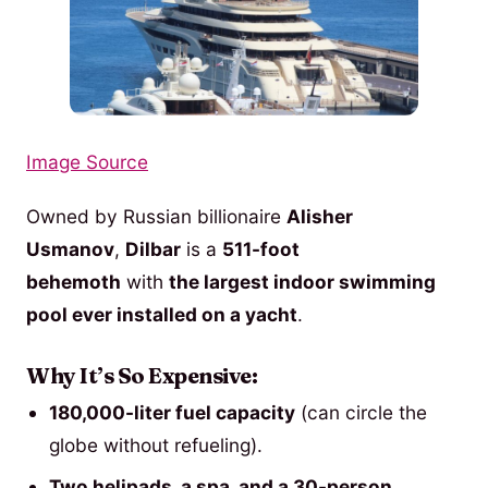
Image Source
Owned by Russian billionaire
Alisher
Usmanov
,
Dilbar
is a
511-foot
behemoth
with
the largest indoor swimming
pool ever installed on a yacht
.
Why It’s So Expensive:
180,000-liter fuel capacity
(can circle the
globe without refueling).
Two helipads, a spa, and a 30-person