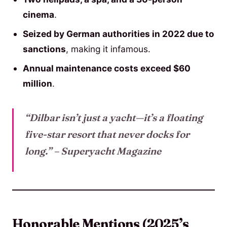
cinema
.
Seized by German authorities in 2022 due to
sanctions
, making it infamous.
Annual maintenance costs exceed $60
million
.
“Dilbar isn’t just a yacht—it’s a floating
five-star resort that never docks for
long.”
– Superyacht Magazine
Honorable Mentions (2025’s