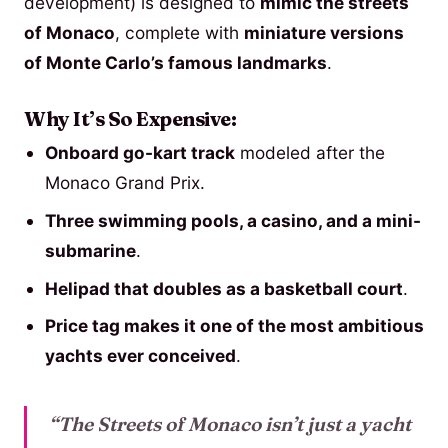
development) is designed to
mimic the streets
of Monaco
, complete with
miniature versions
of Monte Carlo’s famous landmarks
.
Why It’s So Expensive:
Onboard go-kart track
modeled after the
Monaco Grand Prix.
Three swimming pools, a casino, and a mini-
submarine
.
Helipad that doubles as a basketball court
.
Price tag makes it one of the most ambitious
yachts ever conceived
.
“The Streets of Monaco isn’t just a yacht