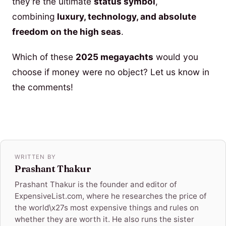
they’re the ultimate
status symbol
,
combining
luxury, technology, and absolute
freedom on the high seas
.
Which of these
2025 megayachts
would you
choose if money were no object? Let us know in
the comments!
WRITTEN BY
Prashant Thakur
Prashant Thakur is the founder and editor of
ExpensiveList.com, where he researches the price of
the world\x27s most expensive things and rules on
whether they are worth it. He also runs the sister