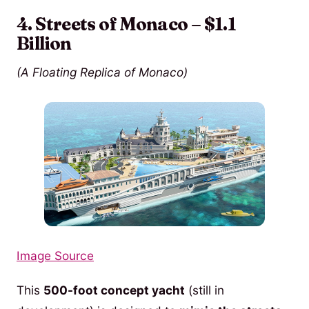
4. Streets of Monaco – $1.1
Billion
(A Floating Replica of Monaco)
Image Source
This
500-foot concept yacht
(still in