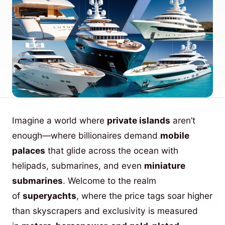
Imagine a world where
private islands
aren’t
enough—where billionaires demand
mobile
palaces
that glide across the ocean with
helipads, submarines, and even
miniature
submarines
. Welcome to the realm
of
superyachts
, where the price tags soar higher
than skyscrapers and exclusivity is measured