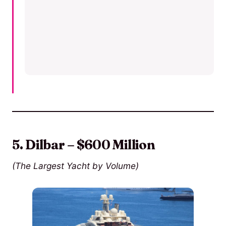
5. Dilbar – $600 Million
(The Largest Yacht by Volume)