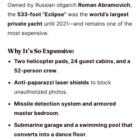
Owned by Russian oligarch
Roman Abramovich
,
the
533-foot “Eclipse”
was the
world’s largest
private yacht
until 2021—and remains one of the
most expensive.
Why It’s So Expensive:
Two helicopter pads, 24 guest cabins, and a
52-person crew
.
Anti-paparazzi laser shields
to block
unauthorized photos.
Missile detection system and armored
master bedroom
.
Submarine garage and a swimming pool that
converts into a dance floor
.