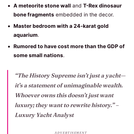
A meteorite stone wall
and
T-Rex dinosaur
bone fragments
embedded in the decor.
Master bedroom with a 24-karat gold
aquarium
.
Rumored to have cost more than the GDP of
some small nations
.
“The History Supreme isn’t just a yacht—
it’s a statement of unimaginable wealth.
Whoever owns this doesn’t just want
luxury; they want to rewrite history.”
–
Luxury Yacht Analyst
ADVERTISEMENT