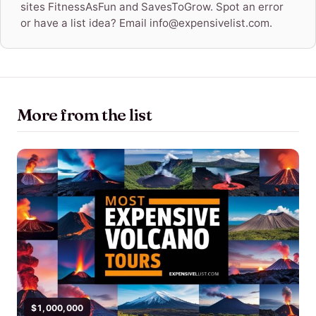
sites FitnessAsFun and SavesToGrow. Spot an error
or have a list idea? Email info@expensivelist.com.
More from the list
$1,000,000