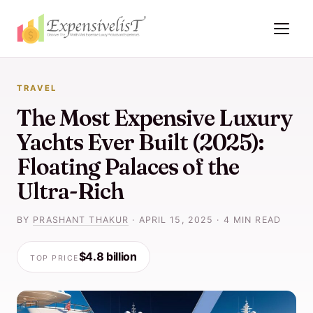
TRAVEL
The Most Expensive Luxury
Yachts Ever Built (2025):
Floating Palaces of the
Ultra-Rich
BY
PRASHANT THAKUR
·
APRIL 15, 2025
·
4 MIN READ
$4.8 billion
TOP PRICE