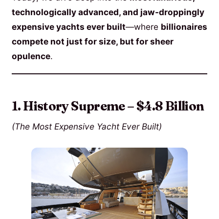
technologically advanced, and jaw-droppingly
expensive yachts ever built
—where
billionaires
compete not just for size, but for sheer
opulence
.
1. History Supreme – $4.8 Billion
(The Most Expensive Yacht Ever Built)