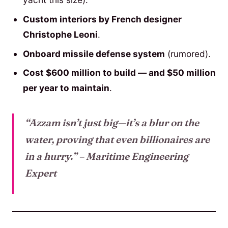
Custom interiors by French designer
Christophe Leoni
.
Onboard missile defense system
(rumored).
Cost $600 million to build — and $50 million
per year to maintain
.
“Azzam isn’t just big—it’s a blur on the
water, proving that even billionaires are
in a hurry.”
– Maritime Engineering
Expert