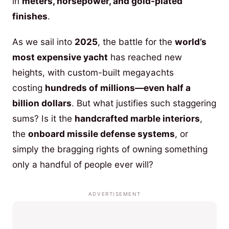
in
meters, horsepower, and gold-plated
finishes
.
As we sail into
2025
, the battle for the
world’s
most expensive yacht
has reached new
heights, with custom-built megayachts
costing
hundreds of millions—even half a
billion dollars
. But what justifies such staggering
sums? Is it the
handcrafted marble interiors
,
the
onboard missile defense systems
, or
simply the bragging rights of owning something
only a handful of people ever will?
ADVERTISEMENT