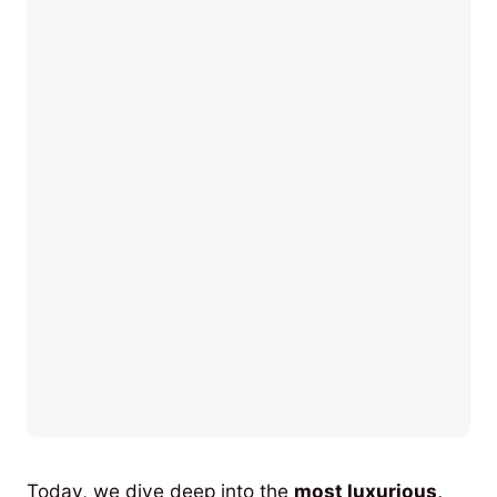
Today, we dive deep into the
most luxurious,