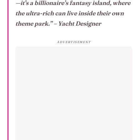
—it’s a billionaire’s fantasy island, where
the ultra-rich can live inside their own
theme park.”
– Yacht Designer
ADVERTISEMENT