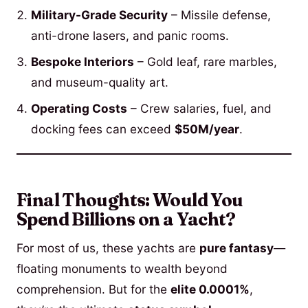
Military-Grade Security
– Missile defense,
anti-drone lasers, and panic rooms.
Bespoke Interiors
– Gold leaf, rare marbles,
and museum-quality art.
Operating Costs
– Crew salaries, fuel, and
docking fees can exceed
$50M/year
.
Final Thoughts: Would You
Spend Billions on a Yacht?
For most of us, these yachts are
pure fantasy
—
floating monuments to wealth beyond
comprehension. But for the
elite 0.0001%
,