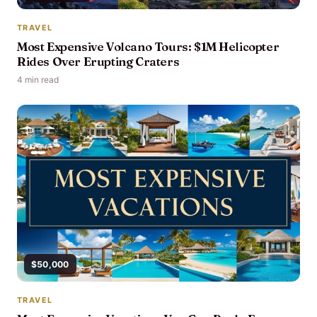
TRAVEL
Most Expensive Volcano Tours: $1M Helicopter
Rides Over Erupting Craters
4 min read
$50,000
TRAVEL