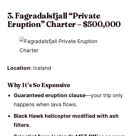
3. Fagradalsfjall “Private
Eruption” Charter – $500,000
Location:
Iceland
Why It’s So Expensive
Guaranteed eruption clause
—your trip only
happens when lava flows.
Black Hawk helicopter modified with ash
filters
.