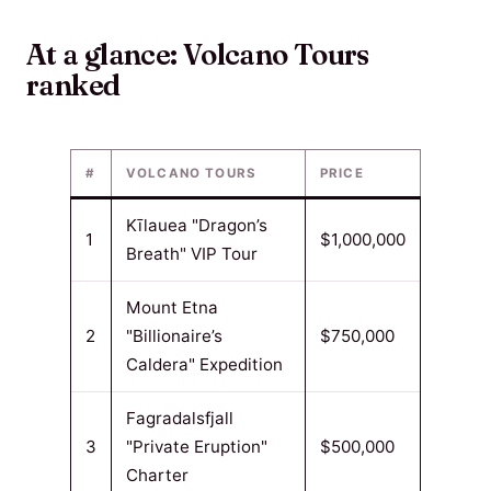
At a glance: Volcano Tours
ranked
#
VOLCANO TOURS
PRICE
Kīlauea "Dragon’s
1
$1,000,000
Breath" VIP Tour
Mount Etna
2
"Billionaire’s
$750,000
Caldera" Expedition
Fagradalsfjall
3
"Private Eruption"
$500,000
Charter