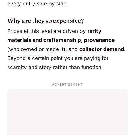
every entry side by side.
Why are they so expensive?
Prices at this level are driven by
rarity
,
materials and craftsmanship
,
provenance
(who owned or made it), and
collector demand
.
Beyond a certain point you are paying for
scarcity and story rather than function.
ADVERTISEMENT