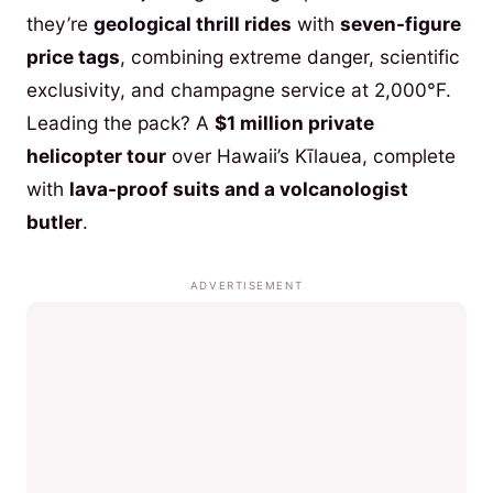
they’re
geological thrill rides
with
seven-figure
price tags
, combining extreme danger, scientific
exclusivity, and champagne service at 2,000°F.
Leading the pack? A
$1 million private
helicopter tour
over Hawaii’s Kīlauea, complete
with
lava-proof suits and a volcanologist
butler
.
ADVERTISEMENT