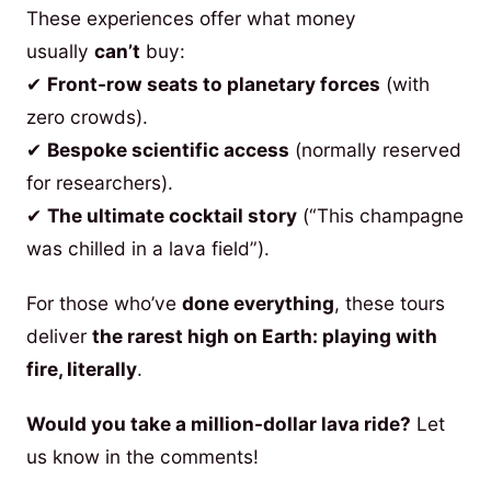
These experiences offer what money
usually
can’t
buy:
✔
Front-row seats to planetary forces
(with
zero crowds).
✔
Bespoke scientific access
(normally reserved
for researchers).
✔
The ultimate cocktail story
(“This champagne
was chilled in a lava field”).
For those who’ve
done everything
, these tours
deliver
the rarest high on Earth: playing with
fire, literally
.
Would you take a million-dollar lava ride?
Let
us know in the comments!