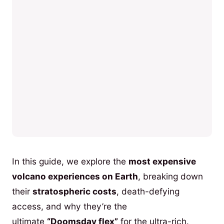
In this guide, we explore the
most expensive
volcano experiences on Earth
, breaking down
their
stratospheric costs
, death-defying
access, and why they’re the
ultimate
“Doomsday flex”
for the ultra-rich.