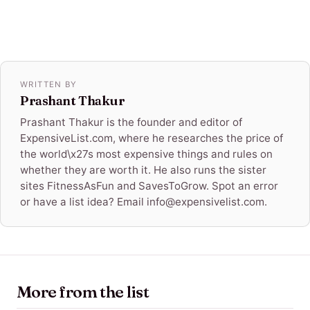
WRITTEN BY
Prashant Thakur
Prashant Thakur is the founder and editor of
ExpensiveList.com, where he researches the price of
the world\x27s most expensive things and rules on
whether they are worth it. He also runs the sister
sites FitnessAsFun and SavesToGrow. Spot an error
or have a list idea? Email info@expensivelist.com.
More from the list