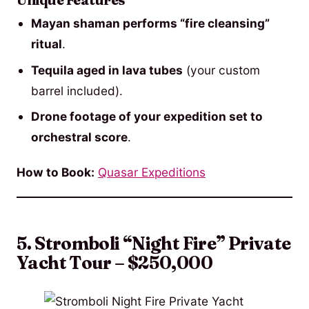
Unique Features
Mayan shaman performs “fire cleansing”
ritual
.
Tequila aged in lava tubes
(your custom
barrel included).
Drone footage of your expedition set to
orchestral score
.
How to Book:
Quasar Expeditions
5. Stromboli “Night Fire” Private
Yacht Tour – $250,000