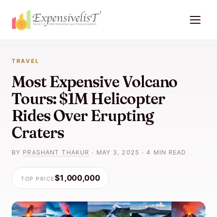
TRAVEL
Most Expensive Volcano
Tours: $1M Helicopter
Rides Over Erupting
Craters
BY
PRASHANT THAKUR
·
MAY 3, 2025
·
4 MIN READ
$1,000,000
TOP PRICE