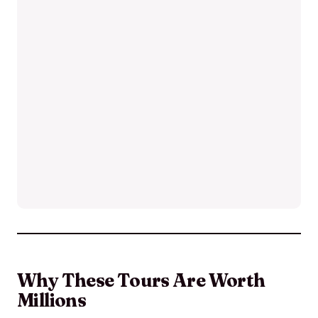
Why These Tours Are Worth
Millions