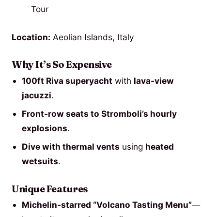
Location:
Aeolian Islands, Italy
Why It’s So Expensive
100ft Riva superyacht
with
lava-view
jacuzzi
.
Front-row seats to Stromboli’s hourly
explosions
.
Dive with thermal vents
using
heated
wetsuits
.
Unique Features
Michelin-starred “Volcano Tasting Menu”
—