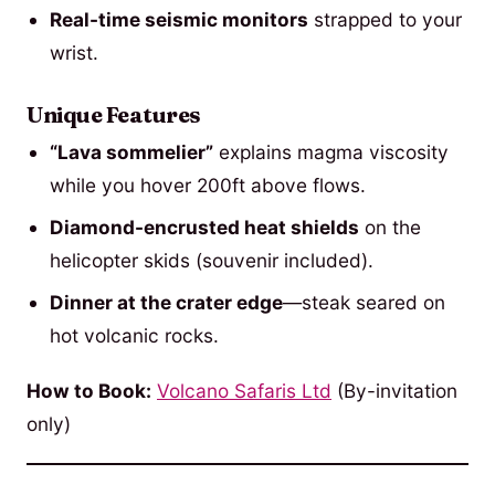
Real-time seismic monitors
strapped to your
wrist.
Unique Features
“Lava sommelier”
explains magma viscosity
while you hover 200ft above flows.
Diamond-encrusted heat shields
on the
helicopter skids (souvenir included).
Dinner at the crater edge
—steak seared on
hot volcanic rocks.
How to Book:
Volcano Safaris Ltd
(By-invitation
only)