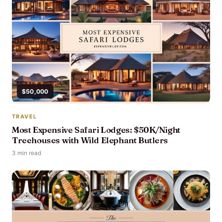
$50,000
TRAVEL
Most Expensive Safari Lodges: $50K/Night
Treehouses with Wild Elephant Butlers
3 min read