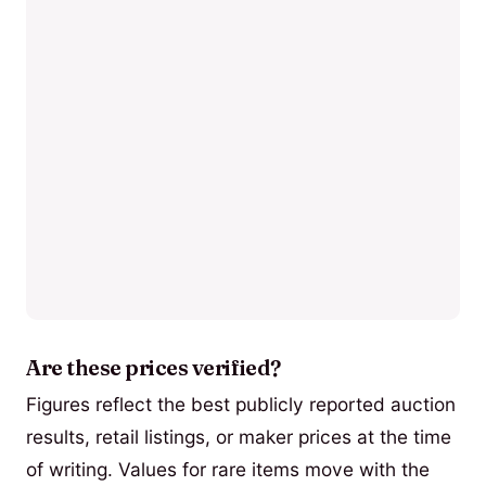
Are these prices verified?
Figures reflect the best publicly reported auction
results, retail listings, or maker prices at the time
of writing. Values for rare items move with the