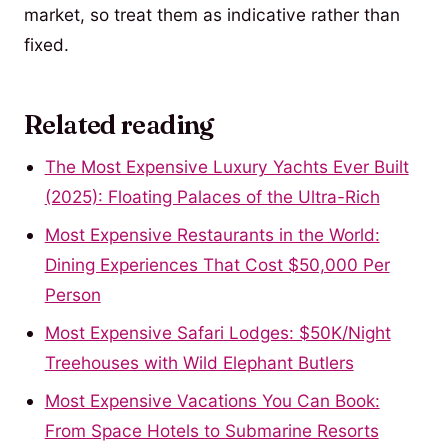
market, so treat them as indicative rather than
fixed.
Related reading
The Most Expensive Luxury Yachts Ever Built
(2025): Floating Palaces of the Ultra-Rich
Most Expensive Restaurants in the World:
Dining Experiences That Cost $50,000 Per
Person
Most Expensive Safari Lodges: $50K/Night
Treehouses with Wild Elephant Butlers
Most Expensive Vacations You Can Book:
From Space Hotels to Submarine Resorts