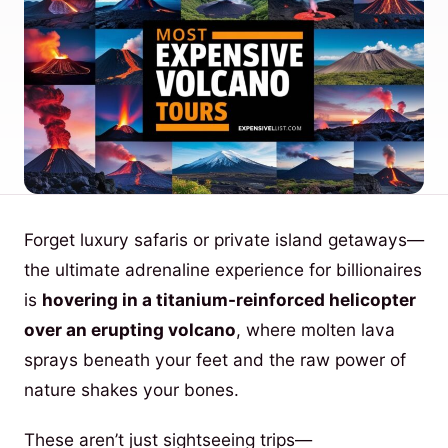
Forget luxury safaris or private island getaways—
the ultimate adrenaline experience for billionaires
is
hovering in a titanium-reinforced helicopter
over an erupting volcano
, where molten lava
sprays beneath your feet and the raw power of
nature shakes your bones.
These aren’t just sightseeing trips—