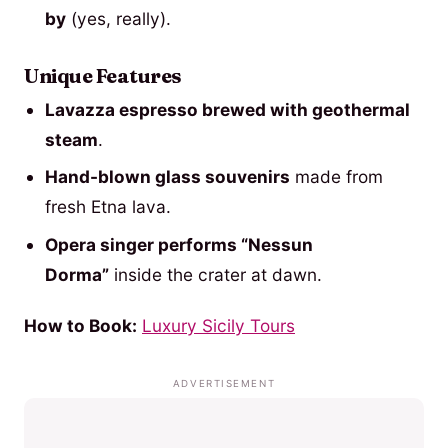
by
(yes, really).
Unique Features
Lavazza espresso brewed with geothermal
steam
.
Hand-blown glass souvenirs
made from
fresh Etna lava.
Opera singer performs “Nessun
Dorma”
inside the crater at dawn.
How to Book:
Luxury Sicily Tours
ADVERTISEMENT