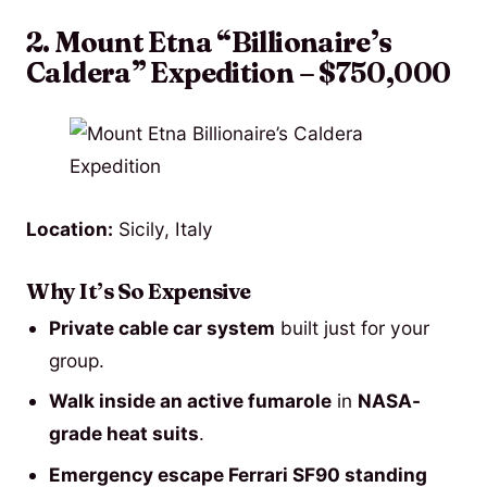
2. Mount Etna “Billionaire’s
Caldera” Expedition – $750,000
Location:
Sicily, Italy
Why It’s So Expensive
Private cable car system
built just for your
group.
Walk inside an active fumarole
in
NASA-
grade heat suits
.
Emergency escape Ferrari SF90 standing