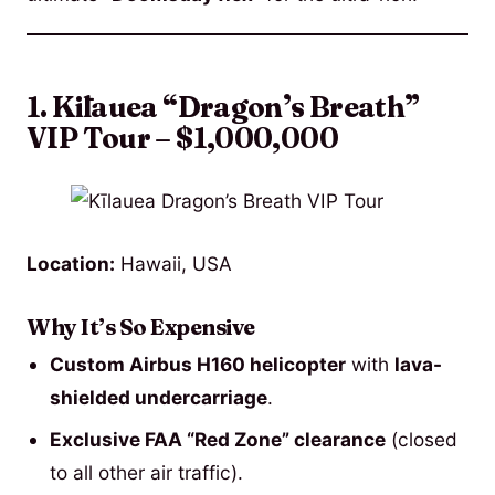
1. Kīlauea “Dragon’s Breath”
VIP Tour – $1,000,000
Location:
Hawaii, USA
Why It’s So Expensive
Custom Airbus H160 helicopter
with
lava-
shielded undercarriage
.
Exclusive FAA “Red Zone” clearance
(closed
to all other air traffic).