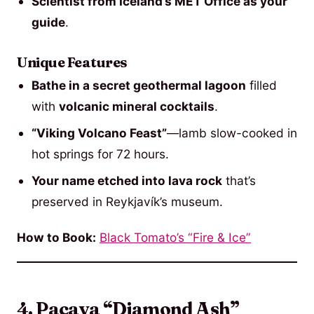
Scientist from Iceland’s MET Office as your
guide
.
Unique Features
Bathe in a secret geothermal lagoon
filled
with
volcanic mineral cocktails
.
“Viking Volcano Feast”
—lamb slow-cooked in
hot springs for 72 hours.
Your name etched into lava rock
that’s
preserved in Reykjavík’s museum.
How to Book:
Black Tomato’s “Fire & Ice”
4. Pacaya “Diamond Ash”