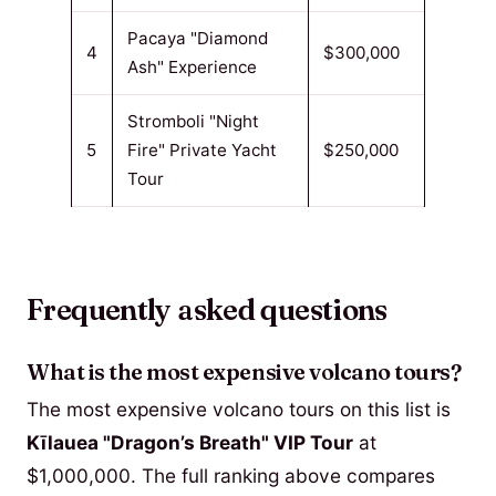
Pacaya "Diamond
4
$300,000
Ash" Experience
Stromboli "Night
5
Fire" Private Yacht
$250,000
Tour
Frequently asked questions
What is the most expensive volcano tours?
The most expensive volcano tours on this list is
Kīlauea "Dragon’s Breath" VIP Tour
at
$1,000,000. The full ranking above compares