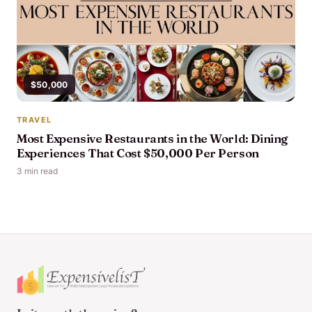
$50,000
TRAVEL
Most Expensive Restaurants in the World: Dining
Experiences That Cost $50,000 Per Person
3 min read