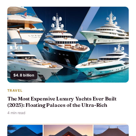
$4.8 billion
TRAVEL
The Most Expensive Luxury Yachts Ever Built
(2025): Floating Palaces of the Ultra-Rich
4 min read