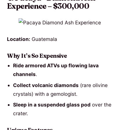
Experience – $300,000
Location:
Guatemala
Why It’s So Expensive
Ride armored ATVs up flowing lava
channels
.
Collect volcanic diamonds
(rare olivine
crystals) with a gemologist.
Sleep in a suspended glass pod
over the
crater.