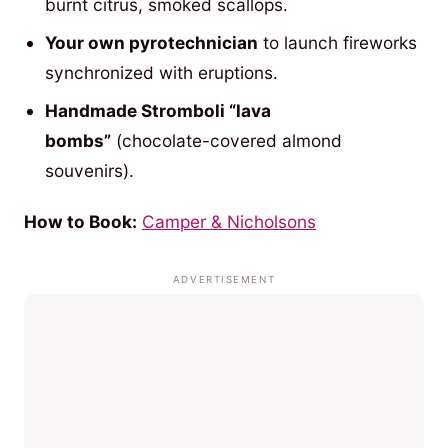
burnt citrus, smoked scallops.
Your own pyrotechnician
to launch fireworks
synchronized with eruptions.
Handmade Stromboli “lava
bombs”
(chocolate-covered almond
souvenirs).
How to Book:
Camper & Nicholsons
ADVERTISEMENT